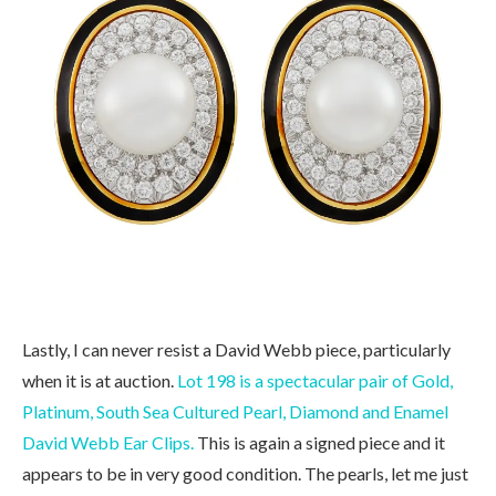
Lastly, I can never resist a David Webb piece, particularly
when it is at auction.
Lot 198 is a spectacular pair of Gold,
Platinum, South Sea Cultured Pearl, Diamond and Enamel
David Webb Ear Clips.
This is again a signed piece and it
appears to be in very good condition. The pearls, let me just