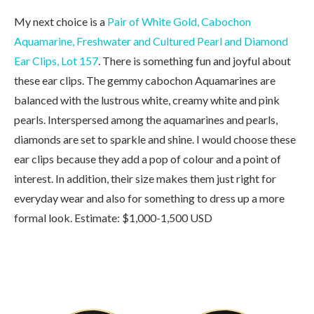
My next choice is a
Pair of White Gold, Cabochon
Aquamarine, Freshwater and Cultured Pearl and Diamond
Ear Clips, Lot 157
. There is something fun and joyful about
these ear clips. The gemmy cabochon Aquamarines are
balanced with the lustrous white, creamy white and pink
pearls. Interspersed among the aquamarines and pearls,
diamonds are set to sparkle and shine. I would choose these
ear clips because they add a pop of colour and a point of
interest. In addition, their size makes them just right for
everyday wear and also for something to dress up a more
formal look. Estimate: $1,000-1,500 USD