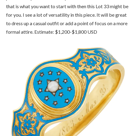
that is what you want to start with then this Lot 33 might be
for you. I see a lot of versatility in this piece. It will be great
to dress up a casual outfit or add a point of focus on a more
formal attire. Estimate: $1,200-$1,800 USD