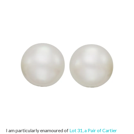
I am particularly enamoured of
Lot 31, a Pair of Cartier