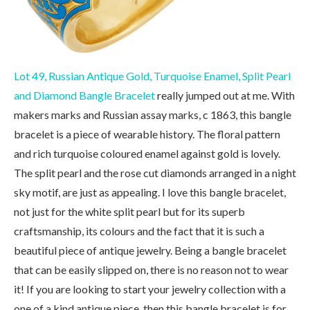
Lot 49, Russian Antique Gold, Turquoise Enamel, Split Pearl
and Diamond Bangle Bracelet
really jumped out at me. With
makers marks and Russian assay marks, c 1863, this bangle
bracelet is a piece of wearable history. The floral pattern
and rich turquoise coloured enamel against gold is lovely.
The split pearl and the rose cut diamonds arranged in a night
sky motif, are just as appealing. I love this bangle bracelet,
not just for the white split pearl but for its superb
craftsmanship, its colours and the fact that it is such a
beautiful piece of antique jewelry. Being a bangle bracelet
that can be easily slipped on, there is no reason not to wear
it! If you are looking to start your jewelry collection with a
one of a kind antique piece, then this bangle bracelet is for