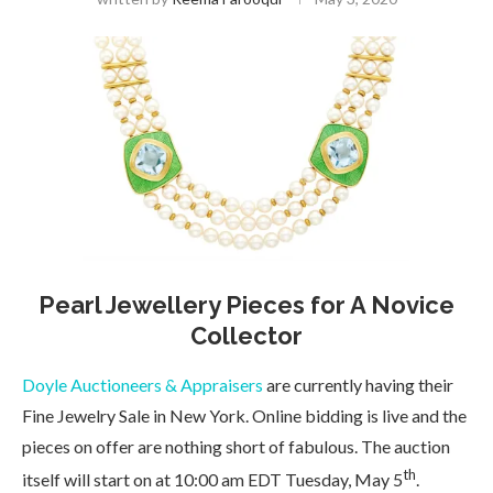
Pearl Jewellery Pieces for A Novice
Collector
Doyle Auctioneers & Appraisers
are currently having their
Fine Jewelry Sale in New York. Online bidding is live and the
pieces on offer are nothing short of fabulous. The auction
th
itself will start on at 10:00 am EDT Tuesday, May 5
.