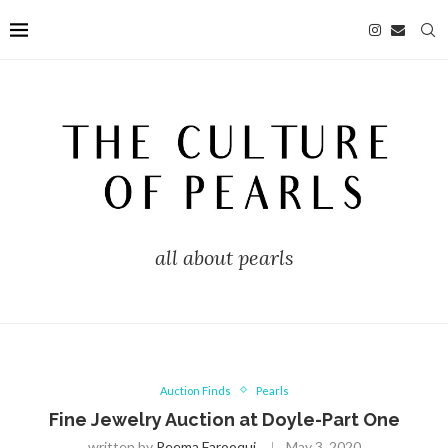
all about pearls
Auction Finds
Pearls
Fine Jewelry Auction at Doyle-Part One
written by
Reema Farooqui
May 3, 2020