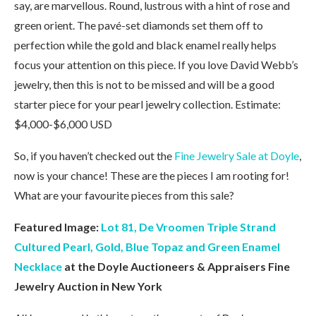
say, are marvellous. Round, lustrous with a hint of rose and
green orient. The pavé-set diamonds set them off to
perfection while the gold and black enamel really helps
focus your attention on this piece. If you love David Webb’s
jewelry, then this is not to be missed and will be a good
starter piece for your pearl jewelry collection. Estimate:
$4,000-$6,000 USD
So, if you haven’t checked out the
Fine Jewelry Sale at Doyle
,
now is your chance! These are the pieces I am rooting for!
What are your favourite pieces from this sale?
Featured Image:
Lot 81, De Vroomen Triple Strand
Cultured Pearl, Gold, Blue Topaz and Green Enamel
Necklace
at the Doyle Auctioneers & Appraisers Fine
Jewelry Auction in New York