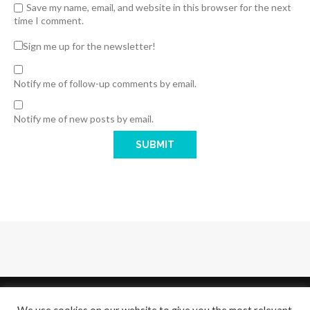
Save my name, email, and website in this browser for the next
time I comment.
Sign me up for the newsletter!
Notify me of follow-up comments by email.
Notify me of new posts by email.