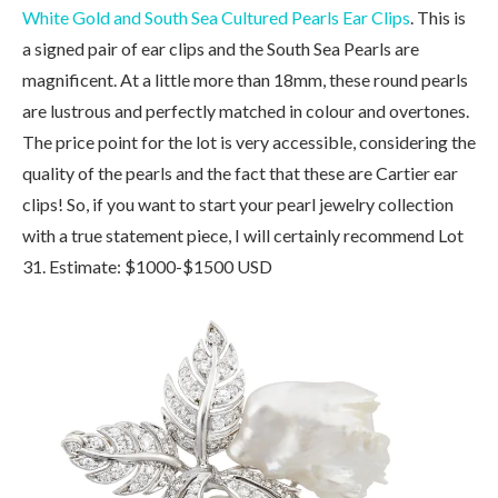
White Gold and South Sea Cultured Pearls Ear Clips
. This is
a signed pair of ear clips and the South Sea Pearls are
magnificent. At a little more than 18mm, these round pearls
are lustrous and perfectly matched in colour and overtones.
The price point for the lot is very accessible, considering the
quality of the pearls and the fact that these are Cartier ear
clips! So, if you want to start your pearl jewelry collection
with a true statement piece, I will certainly recommend Lot
31. Estimate: $1000-$1500 USD