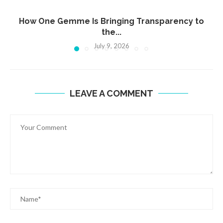
How One Gemme Is Bringing Transparency to
the...
July 9, 2026
LEAVE A COMMENT