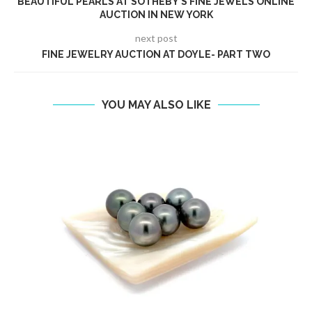
BEAUTIFUL PEARLS AT SOTHEBY’S FINE JEWELS ONLINE
AUCTION IN NEW YORK
next post
FINE JEWELRY AUCTION AT DOYLE- PART TWO
YOU MAY ALSO LIKE