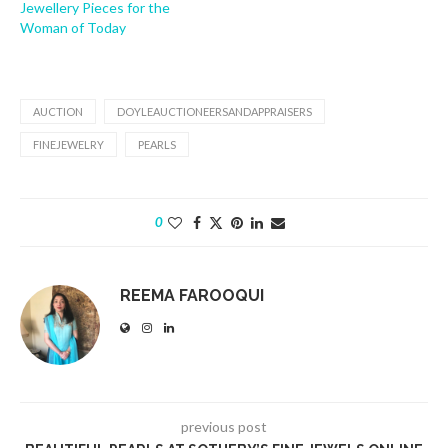
Jewellery Pieces for the
Woman of Today
AUCTION
DOYLEAUCTIONEERSANDAPPRAISERS
FINEJEWELRY
PEARLS
0
REEMA FAROOQUI
previous post