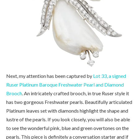
Next, my attention has been captured by
Lot 33, a signed
Ruser Platinum Baroque Freshwater Pearl and Diamond
Brooch
. An intricately crafted brooch, in true Ruser style it
has two gorgeous Freshwater pearls. Beautifully articulated
Platinum leaves set with diamonds highlight the shape and
lustre of the pearls. If you look closely, you will also be able
to see the wonderful pink, blue and green overtones on the
pearls. This piece is definitely a conversation starter and if