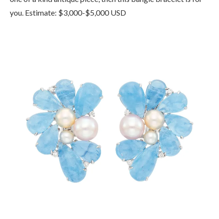
you. Estimate: $3,000-$5,000 USD