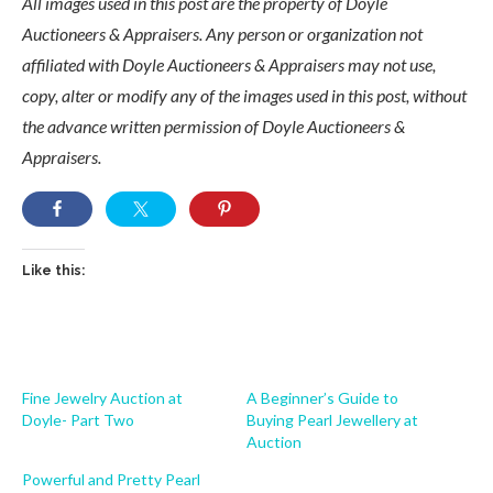
All images used in this post are the property of Doyle
Auctioneers & Appraisers. Any person or organization not
affiliated with Doyle Auctioneers & Appraisers may not use,
copy, alter or modify any of the images used in this post, without
the advance written permission of Doyle Auctioneers &
Appraisers.
Like this:
Fine Jewelry Auction at
A Beginner’s Guide to
Doyle- Part Two
Buying Pearl Jewellery at
Auction
Powerful and Pretty Pearl