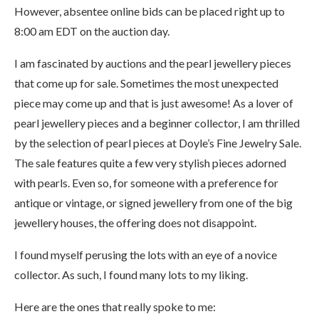
However, absentee online bids can be placed right up to
8:00 am EDT on the auction day.
I am fascinated by auctions and the pearl jewellery pieces
that come up for sale. Sometimes the most unexpected
piece may come up and that is just awesome! As a lover of
pearl jewellery pieces and a beginner collector, I am thrilled
by the selection of pearl pieces at Doyle’s Fine Jewelry Sale.
The sale features quite a few very stylish pieces adorned
with pearls. Even so, for someone with a preference for
antique or vintage, or signed jewellery from one of the big
jewellery houses, the offering does not disappoint.
I found myself perusing the lots with an eye of a novice
collector. As such, I found many lots to my liking.
Here are the ones that really spoke to me: