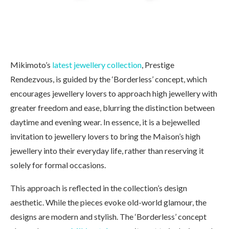
Mikimoto’s
latest jewellery collection
, Prestige
Rendezvous, is guided by the ‘Borderless’ concept, which
encourages jewellery lovers to approach high jewellery with
greater freedom and ease, blurring the distinction between
daytime and evening wear. In essence, it is a bejewelled
invitation to jewellery lovers to bring the Maison’s high
jewellery into their everyday life, rather than reserving it
solely for formal occasions.
This approach is reflected in the collection’s design
aesthetic. While the pieces evoke old-world glamour, the
designs are modern and stylish. The ‘Borderless’ concept