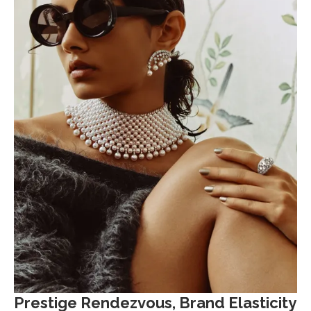
Prestige Rendezvous, Brand Elasticity