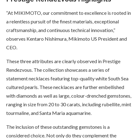
“At MIKIMOTO, our commitment to excellence is rooted in
a relentless pursuit of the finest materials, exceptional
craftsmanship, and continuous technical innovation,”
observes Kentaro Nishimura, Mikimoto US President and
CEO.
These three attributes are clearly observed in Prestige
Rendezvous. The collection showcases a series of
statement necklaces featuring top-quality white South Sea
cultured pearls. These necklaces are further embellished
with diamonds as well as large, colour-drenched gemstones,
ranging in size from 20 to 30 carats, including rubellite, mint
tourmaline, and Santa Maria aquamarine.
The inclusion of these outstanding gemstones is a
considered choice. Not only do they complement the