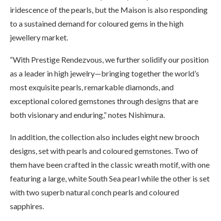
iridescence of the pearls, but the Maison is also responding
to a sustained demand for coloured gems in the high
jewellery market.
“With Prestige Rendezvous, we further solidify our position
as a leader in high jewelry—bringing together the world’s
most exquisite pearls, remarkable diamonds, and
exceptional colored gemstones through designs that are
both visionary and enduring,” notes Nishimura.
In addition, the collection also includes eight new brooch
designs, set with pearls and coloured gemstones. Two of
them have been crafted in the classic wreath motif, with one
featuring a large, white South Sea pearl while the other is set
with two superb natural conch pearls and coloured
sapphires.