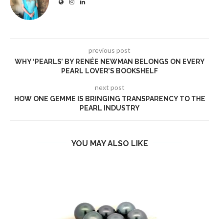
previous post
WHY ‘PEARLS’ BY RENÉE NEWMAN BELONGS ON EVERY
PEARL LOVER’S BOOKSHELF
next post
HOW ONE GEMME IS BRINGING TRANSPARENCY TO THE
PEARL INDUSTRY
YOU MAY ALSO LIKE