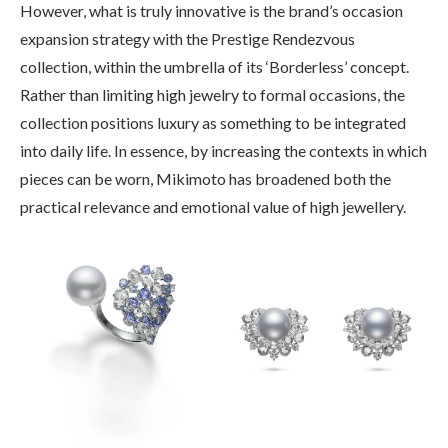
However, what is truly innovative is the brand’s occasion
expansion strategy with the Prestige Rendezvous
collection, within the umbrella of its ‘Borderless’ concept.
Rather than limiting high jewelry to formal occasions, the
collection positions luxury as something to be integrated
into daily life. In essence, by increasing the contexts in which
pieces can be worn, Mikimoto has broadened both the
practical relevance and emotional value of high jewellery.