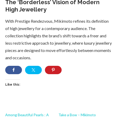
The ‘Borderless’ Vision of Modern
High Jewellery
With Prestige Rendezvous, Mikimoto refines its definition
of high jewellery for a contemporary audience. The
collection highlights the brand’s shift towards a freer and
less restrictive approach to jewellery, where luxury jewellery
pieces are designed to move effortlessly between moments
and occasions.
Like this:
Among Beautiful Pearls : A
Take a Bow – Mikimoto