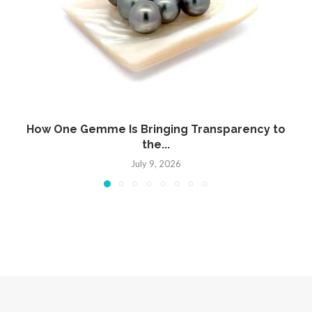
How One Gemme Is Bringing Transparency to
the...
July 9, 2026