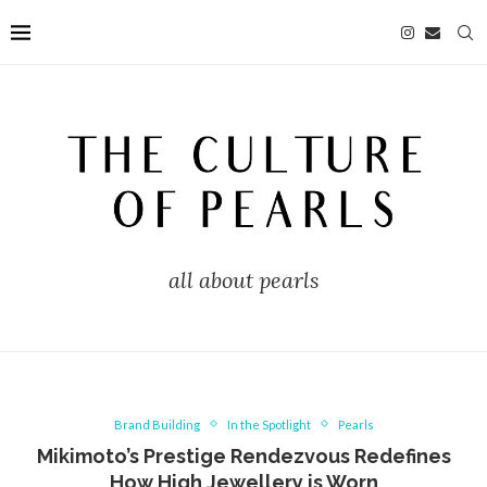
all about pearls
Brand Building
In the Spotlight
Pearls
Mikimoto’s Prestige Rendezvous Redefines
How High Jewellery is Worn