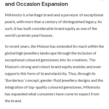
and Occasion Expansion
Mikimoto is a heritage brand and a purveyor of exceptional
pearls, with more than a century of distinguished legacy. As
such, it has built considerable brand equity as one of the
world’s premier pearl houses.
In recent years, the Maison has extended its reach within the
global high jewellery landscape through the inclusion of
exceptional coloured gemstones into its creations. The
Maison’s strong and robust brand equity enables and even
supports this form of brand elasticity. Thus, through its
‘Borderless’ concept, gender-fluid jewellery designs and the
integration of top-quality coloured gemstones, Mikimoto
has expanded what consumers have come to expect from
the brand.