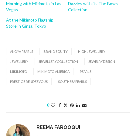
Morning with Mikimoto in Las
Dazzles with its The Bows
Vegas
Collection
At the Mikimoto Flagship
Store in Ginza, Tokyo
AKOYA PEARLS
BRAND EQUITY
HIGH JEWELLERY
JEWELLERY
JEWELLERYCOLLECTION
JEWELRYDESIGN
MIKIMOTO
MIKIMOTO AMERICA
PEARLS
PRESTIGE RENDEZVOUS
SOUTHSEAPEARLS
0
REEMA FAROOQUI