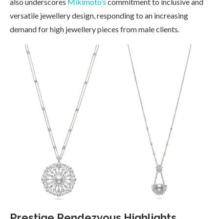
also underscores
Mikimoto’s
commitment to inclusive and
versatile jewellery design, responding to an increasing
demand for high jewellery pieces from male clients.
Prestige Rendezvous Highlights