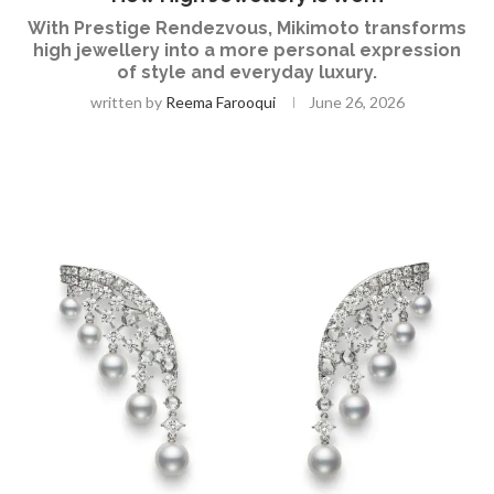
With Prestige Rendezvous, Mikimoto transforms
high jewellery into a more personal expression
of style and everyday luxury.
written by
Reema Farooqui
June 26, 2026