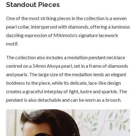
Standout Pieces
One of the most striking pieces in the collection is a woven
pearl collar, interspersed with diamonds, offering a luminous
dazzling expression of Mikimoto’s signature lacework
motif.
The collection also includes a medallion pendant necklace
centred on a 14mm Akoya pearl, set in a frame of diamonds
and pearls. The large size of the medallion lends an elegant
boldness to the piece, while its delicate, lace-like design
creates a graceful interplay of light, lustre and sparkle. The
pendant is also detachable and can be worn as a brooch.