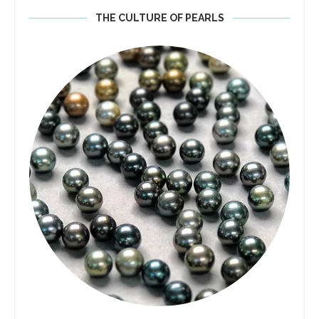
THE CULTURE OF PEARLS