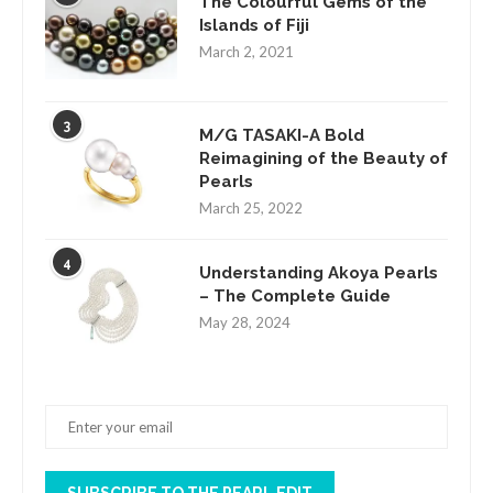
The Colourful Gems of the
Islands of Fiji
March 2, 2021
3
M/G TASAKI-A Bold
Reimagining of the Beauty of
Pearls
March 25, 2022
4
Understanding Akoya Pearls
– The Complete Guide
May 28, 2024
SUBSCRIBE TO THE PEARL EDIT