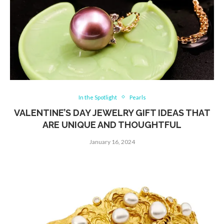
In the Spotlight
Pearls
VALENTINE’S DAY JEWELRY GIFT IDEAS THAT
ARE UNIQUE AND THOUGHTFUL
January 16, 2024