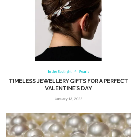
In the Spotlight
Pearls
TIMELESS JEWELLERY GIFTS FOR A PERFECT
VALENTINE’S DAY
January 13, 2025