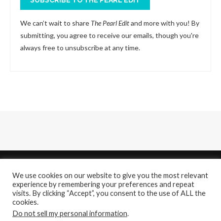
We can’t wait to share
The Pearl Edit
and more with you! By
submitting, you agree to receive our emails, though you're
always free to unsubscribe at any time.
We use cookies on our website to give you the most relevant
experience by remembering your preferences and repeat
visits. By clicking “Accept”, you consent to the use of ALL the
cookies.
About
Contact Us
Do not sell my personal information
.
@2021 - All Right Reserved. Designed and Developed by
PenciDesign