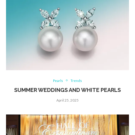
Pearls
Trends
SUMMER WEDDINGS AND WHITE PEARLS
April 25, 2025