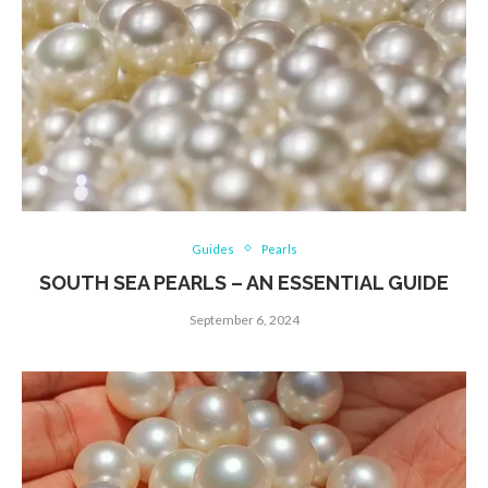
Guides
Pearls
SOUTH SEA PEARLS – AN ESSENTIAL GUIDE
September 6, 2024