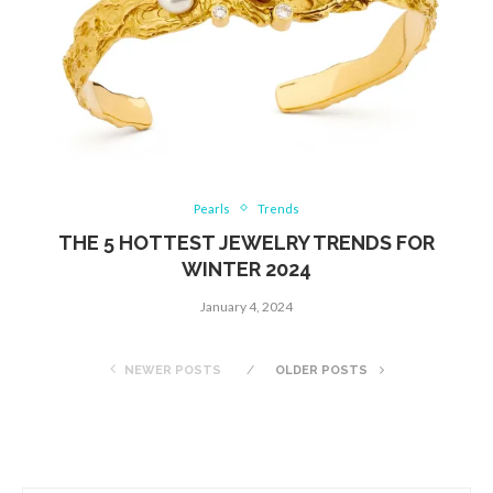
Pearls
Trends
THE 5 HOTTEST JEWELRY TRENDS FOR
WINTER 2024
January 4, 2024
NEWER POSTS
OLDER POSTS