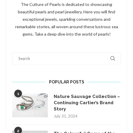
The Culture of Pearls is dedicated to showcasing
beautiful pearls and pearl jewellery. Here you will find
exceptional jewels, sparkling conversations and
remarkable stories, all woven around these lustrous sea
gems. Take a deep dive into the world of pearls!
Search
POPULAR POSTS
1
Nature Sauvage Collection –
Continuing Cartier’s Brand
Story
July 31, 2024
2