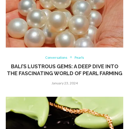
Conversations
Pearls
BALI’S LUSTROUS GEMS: A DEEP DIVE INTO
THE FASCINATING WORLD OF PEARL FARMING
January 23, 2024