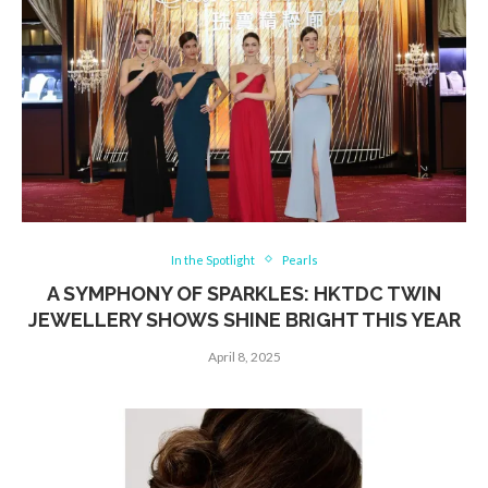
In the Spotlight
Pearls
A SYMPHONY OF SPARKLES: HKTDC TWIN
JEWELLERY SHOWS SHINE BRIGHT THIS YEAR
April 8, 2025