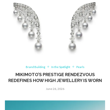
Brand Building
In the Spotlight
Pearls
MIKIMOTO’S PRESTIGE RENDEZVOUS
REDEFINES HOW HIGH JEWELLERY IS WORN
June 26, 2026