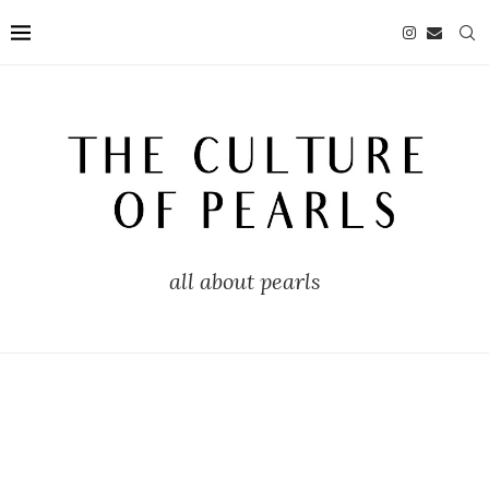
all about pearls