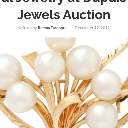
Jewels Auction
written by
Reema Farooqui
December 19, 2019