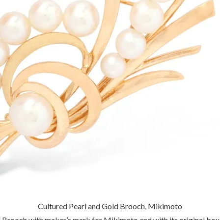
Cultured Pearl and Gold Brooch, Mikimoto
 Brooch with maker’s mark for Mikimoto and with its original box.