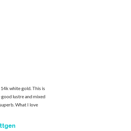
14k white gold. This is
e good lustre and mixed
superb. What I love
ittgen