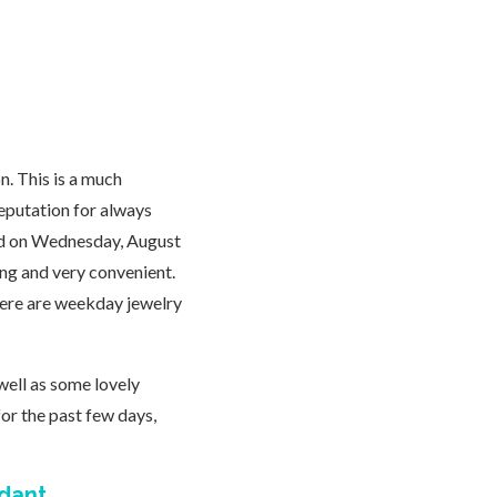
n. This is a much
reputation for always
ened on Wednesday, August
ing and very convenient.
here are weekday jewelry
well as some lovely
or the past few days,
ndant