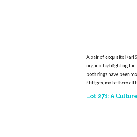
A pair of exquisite Karl 
organic highlighting the
both rings have been mou
Stittgen, make them all 
Lot 271: A Cultu