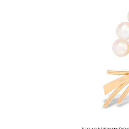
A lovely Mikimoto Pearl