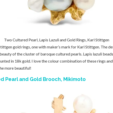
Two Cultured Pearl, Lapis Lazuli and Gold Rings, Karl Stittgen
Stittgen gold rings, one with maker’s mark for Karl Stittgen. The des
 beauty of the cluster of baroque cultured pearls. Lapis lazuli bead
nted in 18k gold. I love the colour combination of these rings and 
the more beautiful!
red Pearl and Gold Brooch, Mikimoto