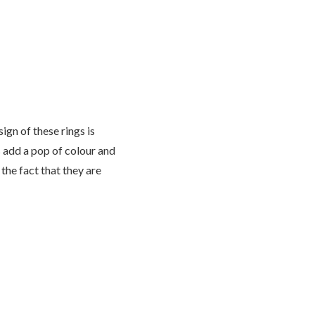
ign of these rings is
s add a pop of colour and
the fact that they are