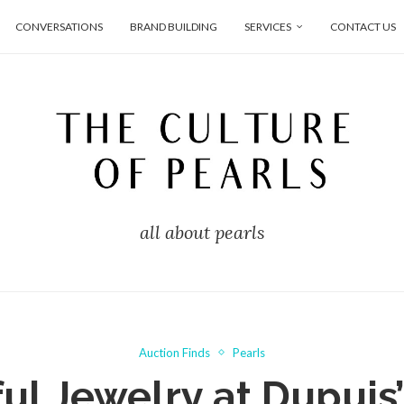
CONVERSATIONS
BRAND BUILDING
SERVICES
CONTACT US
all about pearls
Auction Finds
Pearls
ul Jewelry at Dupuis