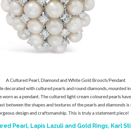
A Cultured Pearl, Diamond and White Gold Brooch/Pendant
e decorated with cultured pearls and round diamonds, mounted in 
e worn as a pendant. The cultured light cream coloured pearls hav
st between the shapes and textures of the pearls and diamonds is 
gorgeous design and craftsmanship. This is truly a statement piece!
red Pearl, Lapis Lazuli and Gold Rings, Karl St