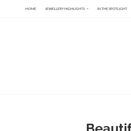
HOME
JEWELLERY HIGHLIGHTS
IN THE SPOTLIGHT
Beautif