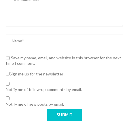
Save my name, email, and website in this browser for the next
time I comment.
Sign me up for the newsletter!
Notify me of follow-up comments by email.
Notify me of new posts by email.