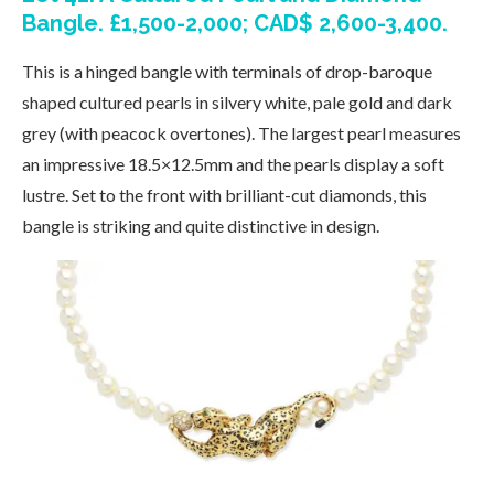
Bangle. £1,500-2,000; CAD$ 2,600-3,400.
This is a hinged bangle with terminals of drop-baroque
shaped cultured pearls in silvery white, pale gold and dark
grey (with peacock overtones). The largest pearl measures
an impressive 18.5×12.5mm and the pearls display a soft
lustre. Set to the front with brilliant-cut diamonds, this
bangle is striking and quite distinctive in design.