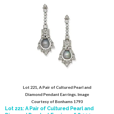
Lot 221, A Pair of Cultured Pearl and
Diamond Pendant Earrings. Image
Courtesy of Bonhams 1793
Lot 221: A Pair of Cultured Pearl and