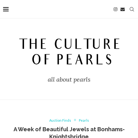
all about pearls
Auction Finds
Pearls
A Week of Beautiful Jewels at Bonhams-
Knightsbridge