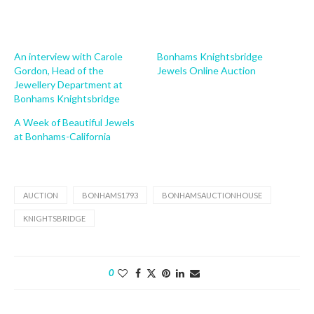
An interview with Carole
Bonhams Knightsbridge
Gordon, Head of the
Jewels Online Auction
Jewellery Department at
Bonhams Knightsbridge
A Week of Beautiful Jewels
at Bonhams-California
AUCTION
BONHAMS1793
BONHAMSAUCTIONHOUSE
KNIGHTSBRIDGE
0