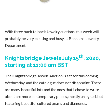
With three back to back Jewelry auctions, this week will
probably be very exciting and busy at Bonhams’ Jewelry
Department.
th
Knightsbridge Jewels July 15
, 2020,
starting at 11:00 am BST
The Knightsbridge Jewels Auction is set for this coming
Wednesday, and the catalogue does not disappoint. There
are many beautiful lots and the ones that I chose to write
about are more contemporary pieces, mostly unsigned, but
featuring beautiful cultured pearls and diamonds.