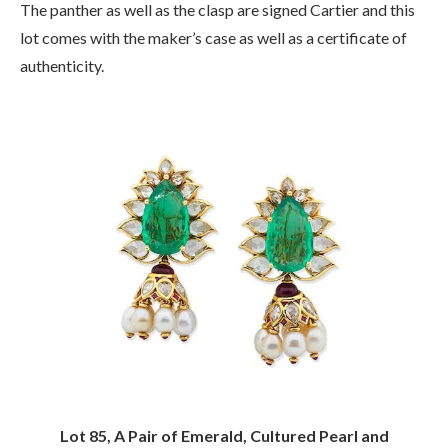
The panther as well as the clasp are signed Cartier and this
lot comes with the maker’s case as well as a certificate of
authenticity.
Lot 85, A Pair of Emerald, Cultured Pearl and