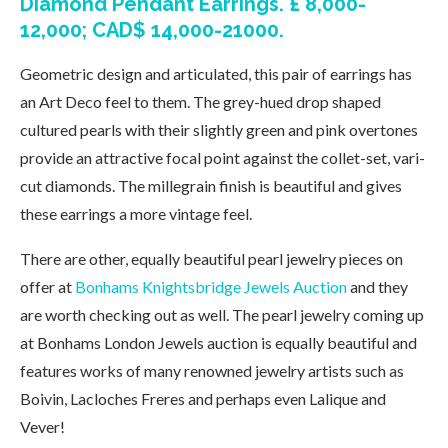
Diamond Pendant Earrings. £ 8,000-
12,000; CAD$ 14,000-21000.
Geometric design and articulated, this pair of earrings has
an Art Deco feel to them. The grey-hued drop shaped
cultured pearls with their slightly green and pink overtones
provide an attractive focal point against the collet-set, vari-
cut diamonds. The millegrain finish is beautiful and gives
these earrings a more vintage feel.
There are other, equally beautiful pearl jewelry pieces on
offer at
Bonhams Knightsbridge Jewels Auction
and they
are worth checking out as well. The pearl jewelry coming up
at Bonhams London Jewels auction is equally beautiful and
features works of many renowned jewelry artists such as
Boivin, Lacloches Freres and perhaps even Lalique and
Vever!