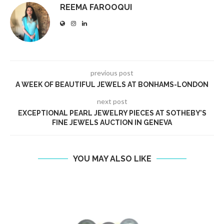
REEMA FAROOQUI
previous post
A WEEK OF BEAUTIFUL JEWELS AT BONHAMS-LONDON
next post
EXCEPTIONAL PEARL JEWELRY PIECES AT SOTHEBY’S
FINE JEWELS AUCTION IN GENEVA
YOU MAY ALSO LIKE