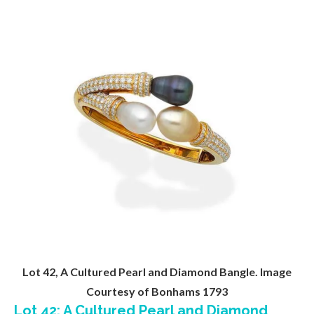
Lot 42, A Cultured Pearl and Diamond Bangle. Image
Courtesy of Bonhams 1793
Lot 42: A Cultured Pearl and Diamond