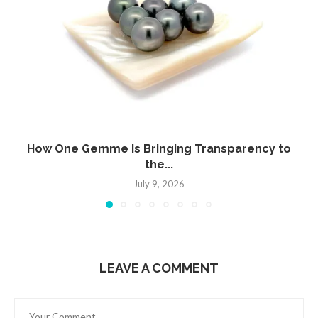
How One Gemme Is Bringing Transparency to
the...
July 9, 2026
LEAVE A COMMENT