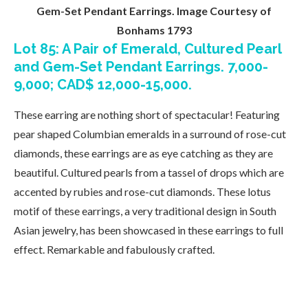
Gem-Set Pendant Earrings. Image Courtesy of
Bonhams 1793
Lot 85: A Pair of Emerald, Cultured Pearl
and Gem-Set Pendant Earrings. 7,000-
9,000; CAD$ 12,000-15,000.
These earring are nothing short of spectacular! Featuring
pear shaped Columbian emeralds in a surround of rose-cut
diamonds, these earrings are as eye catching as they are
beautiful. Cultured pearls from a tassel of drops which are
accented by rubies and rose-cut diamonds. These lotus
motif of these earrings, a very traditional design in South
Asian jewelry, has been showcased in these earrings to full
effect. Remarkable and fabulously crafted.