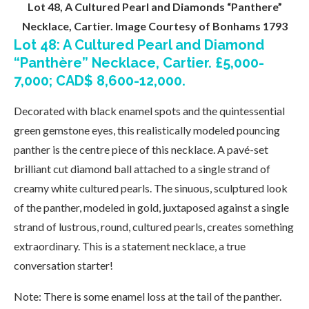
Lot 48, A Cultured Pearl and Diamonds “Panthere”
Necklace, Cartier. Image Courtesy of Bonhams 1793
Lot 48: A Cultured Pearl and Diamond
“Panthère” Necklace, Cartier. £5,000-
7,000; CAD$ 8,600-12,000.
Decorated with black enamel spots and the quintessential
green gemstone eyes, this realistically modeled pouncing
panther is the centre piece of this necklace. A pavé-set
brilliant cut diamond ball attached to a single strand of
creamy white cultured pearls. The sinuous, sculptured look
of the panther, modeled in gold, juxtaposed against a single
strand of lustrous, round, cultured pearls, creates something
extraordinary. This is a statement necklace, a true
conversation starter!
Note: There is some enamel loss at the tail of the panther.