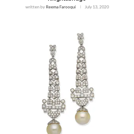
written by
Reema Farooqui
July 13, 2020