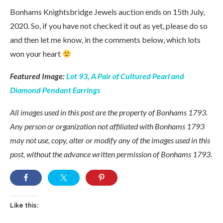
Bonhams Knightsbridge Jewels auction ends on 15th July,
2020. So, if you have not checked it out as yet, please do so
and then let me know, in the comments below, which lots
won your heart
Featured Image:
Lot 93, A Pair of Cultured Pearl and
Diamond Pendant Earrings
All images used in this post are the property of Bonhams 1793.
Any person or organization not affiliated with Bonhams 1793
may not use, copy, alter or modify any of the images used in this
post, without the advance written permission of Bonhams 1793.
Like this: