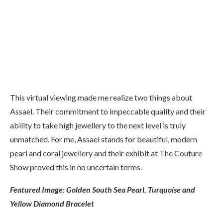
Fijian Pearl, Pink Sapphire and Watermelon Tourmaline
Earrings
This virtual viewing made me realize two things about
Assael. Their commitment to impeccable quality and their
ability to take high jewellery to the next level is truly
unmatched. For me, Assael stands for beautiful, modern
pearl and coral jewellery and their exhibit at The Couture
Show proved this in no uncertain terms.
Featured Image: Golden South Sea Pearl, Turquoise and
Yellow Diamond Bracelet