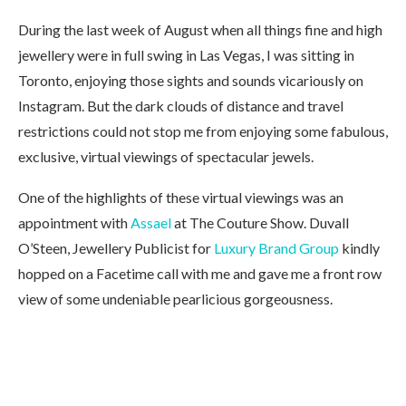
During the last week of August when all things fine and high
jewellery were in full swing in Las Vegas, I was sitting in
Toronto, enjoying those sights and sounds vicariously on
Instagram. But the dark clouds of distance and travel
restrictions could not stop me from enjoying some fabulous,
exclusive, virtual viewings of spectacular jewels.
One of the highlights of these virtual viewings was an
appointment with
Assael
at The Couture Show. Duvall
O’Steen, Jewellery Publicist for
Luxury Brand Group
kindly
hopped on a Facetime call with me and gave me a front row
view of some undeniable pearlicious gorgeousness.