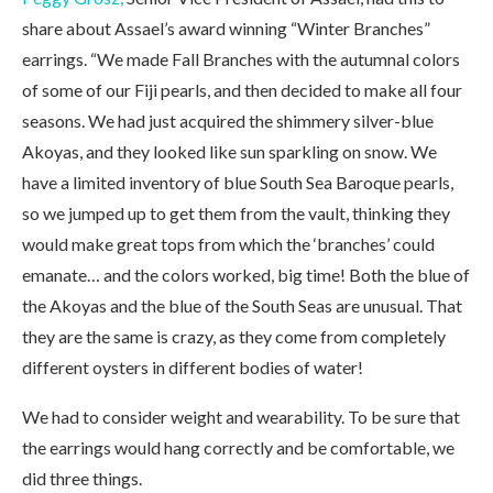
share about Assael’s award winning “Winter Branches”
earrings. “We made Fall Branches with the autumnal colors
of some of our Fiji pearls, and then decided to make all four
seasons. We had just acquired the shimmery silver-blue
Akoyas, and they looked like sun sparkling on snow. We
have a limited inventory of blue South Sea Baroque pearls,
so we jumped up to get them from the vault, thinking they
would make great tops from which the ‘branches’ could
emanate… and the colors worked, big time! Both the blue of
the Akoyas and the blue of the South Seas are unusual. That
they are the same is crazy, as they come from completely
different oysters in different bodies of water!
We had to consider weight and wearability. To be sure that
the earrings would hang correctly and be comfortable, we
did three things.