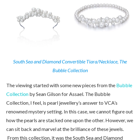
South Sea and Diamond Convertible Tiara/Necklace, The
Bubble Collection
The viewing started with some new pieces from the
Bubble
Collection
by Sean Gilson for Assael. The Bubble
Collection, I feel, is pearl jewellery’s answer to VCA’s
renowned mystery setting. In this case, we cannot figure out
how the pearls are stacked one upon the other. However, we
can sit back and marvel at the brilliance of these jewels.
From this collection, it was the South Sea and Diamond