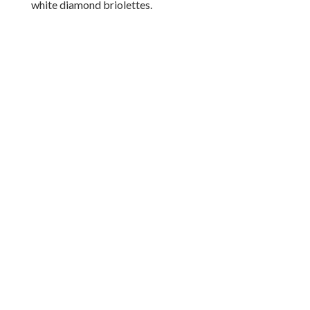
white diamond briolettes.