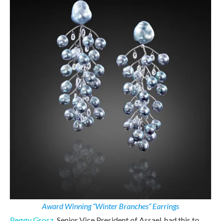
Award Winning “Winter Branches” Earrings
Peggy Grosz,
Senior Vice President of Assael, had this to