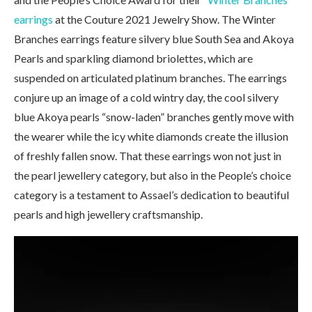
earrings
at the Couture 2021 Jewelry Show. The Winter
Branches earrings feature silvery blue South Sea and Akoya
Pearls and sparkling diamond briolettes, which are
suspended on articulated platinum branches. The earrings
conjure up an image of a cold wintry day, the cool silvery
blue Akoya pearls “snow-laden” branches gently move with
the wearer while the icy white diamonds create the illusion
of freshly fallen snow. That these earrings won not just in
the pearl jewellery category, but also in the People’s choice
category is a testament to Assael’s dedication to beautiful
pearls and high jewellery craftsmanship.