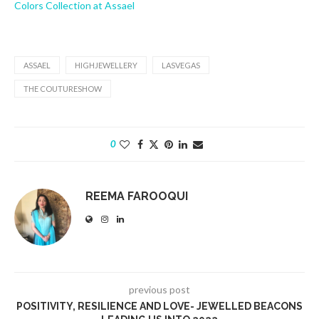
Colors Collection at Assael
ASSAEL
HIGHJEWELLERY
LASVEGAS
THE COUTURESHOW
0
REEMA FAROOQUI
previous post
POSITIVITY, RESILIENCE AND LOVE- JEWELLED BEACONS