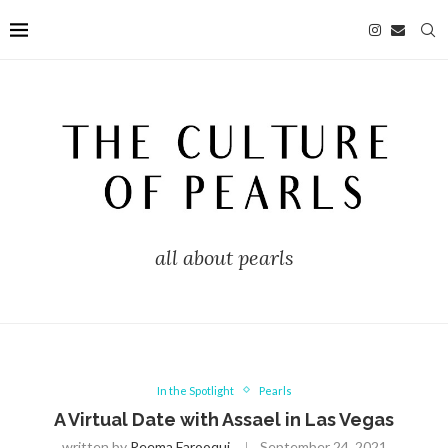
all about pearls
In the Spotlight
Pearls
A Virtual Date with Assael in Las Vegas
written by
Reema Farooqui
September 24, 2021