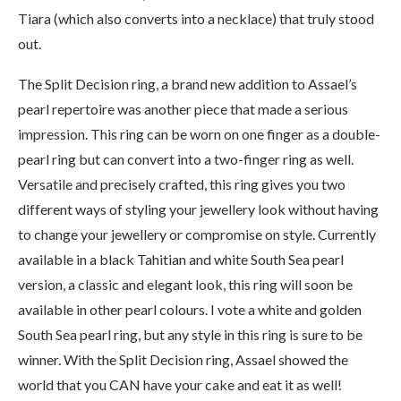
Tiara (which also converts into a necklace) that truly stood
out.
The Split Decision ring, a brand new addition to Assael’s
pearl repertoire was another piece that made a serious
impression. This ring can be worn on one finger as a double-
pearl ring but can convert into a two-finger ring as well.
Versatile and precisely crafted, this ring gives you two
different ways of styling your jewellery look without having
to change your jewellery or compromise on style. Currently
available in a black Tahitian and white South Sea pearl
version, a classic and elegant look, this ring will soon be
available in other pearl colours. I vote a white and golden
South Sea pearl ring, but any style in this ring is sure to be
winner. With the Split Decision ring, Assael showed the
world that you CAN have your cake and eat it as well!