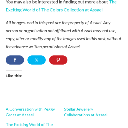
You may also be interested in finding out more about
The
Exciting World of The Colors Collection at Assael
All images used in this post are the property of Assael. Any
person or organization not affiliated with Assael may not use,
copy, alter or modify any of the images used in this post, without
the advance written permission of Assael.
Like this:
A Conversation with Peggy
Stellar Jewellery
Grosz at Assael
Collaborations at Assael
The Exciting World of The