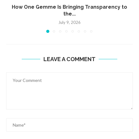
How One Gemme Is Bringing Transparency to
the...
July 9, 2026
LEAVE A COMMENT