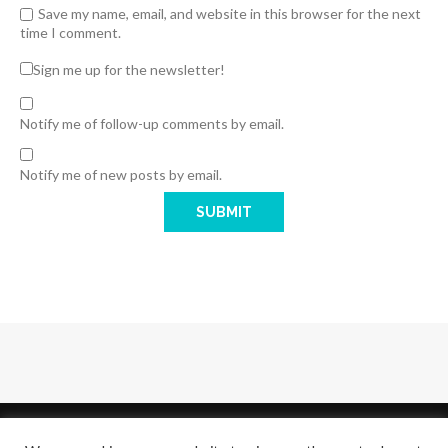
Save my name, email, and website in this browser for the next
time I comment.
Sign me up for the newsletter!
Notify me of follow-up comments by email.
Notify me of new posts by email.