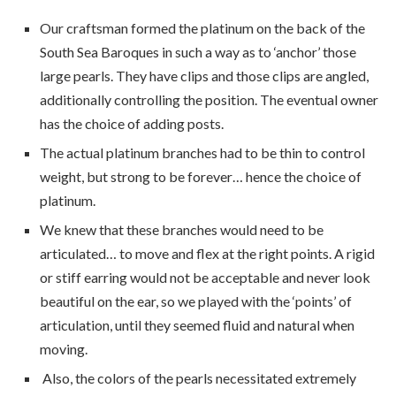
Our craftsman formed the platinum on the back of the
South Sea Baroques in such a way as to ‘anchor’ those
large pearls. They have clips and those clips are angled,
additionally controlling the position. The eventual owner
has the choice of adding posts.
The actual platinum branches had to be thin to control
weight, but strong to be forever… hence the choice of
platinum.
We knew that these branches would need to be
articulated… to move and flex at the right points. A rigid
or stiff earring would not be acceptable and never look
beautiful on the ear, so we played with the ‘points’ of
articulation, until they seemed fluid and natural when
moving.
Also, the colors of the pearls necessitated extremely