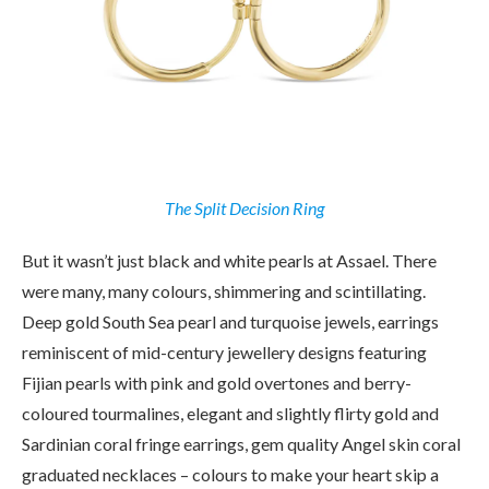
The Split Decision Ring
But it wasn’t just black and white pearls at Assael. There
were many, many colours, shimmering and scintillating.
Deep gold South Sea pearl and turquoise jewels, earrings
reminiscent of mid-century jewellery designs featuring
Fijian pearls with pink and gold overtones and berry-
coloured tourmalines, elegant and slightly flirty gold and
Sardinian coral fringe earrings, gem quality Angel skin coral
graduated necklaces – colours to make your heart skip a