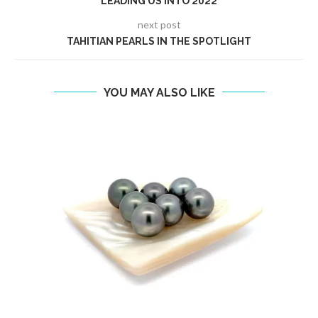
LEADING US INTO 2022
next post
TAHITIAN PEARLS IN THE SPOTLIGHT
YOU MAY ALSO LIKE