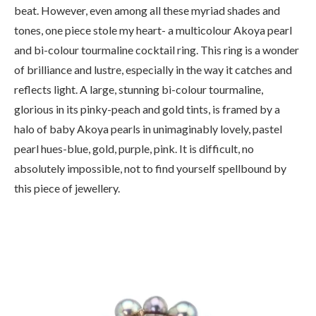
beat. However, even among all these myriad shades and
tones, one piece stole my heart- a multicolour Akoya pearl
and bi-colour tourmaline cocktail ring. This ring is a wonder
of brilliance and lustre, especially in the way it catches and
reflects light. A large, stunning bi-colour tourmaline,
glorious in its pinky-peach and gold tints, is framed by a
halo of baby Akoya pearls in unimaginably lovely, pastel
pearl hues-blue, gold, purple, pink. It is difficult, no
absolutely impossible, not to find yourself spellbound by
this piece of jewellery.