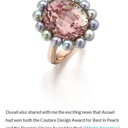
Duvall also shared with me the exciting news that Assael
had won both the Couture Design Award for Best in Pearls
and the People’s Choice Award for their
“Winter Branches”