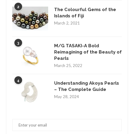
2
The Colourful Gems of the
Islands of Fiji
March 2, 2021
3
M/G TASAKI-A Bold
Reimagining of the Beauty of
Pearls
March 25, 2022
4
Understanding Akoya Pearls
– The Complete Guide
May 28, 2024