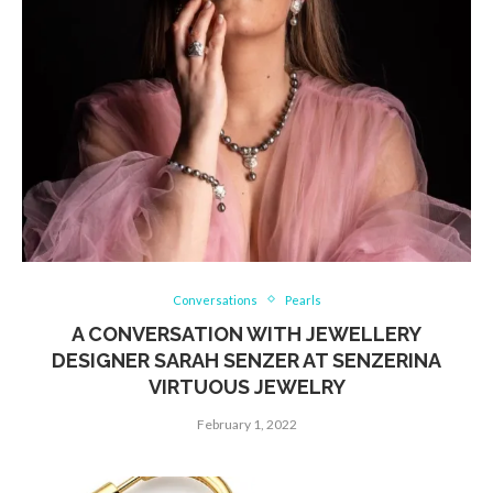
Conversations
Pearls
A CONVERSATION WITH JEWELLERY
DESIGNER SARAH SENZER AT SENZERINA
VIRTUOUS JEWELRY
February 1, 2022