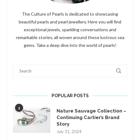
The Culture of Pearls is dedicated to showcasing
beautiful pearls and pearl jewellery. Here you will find
exceptional jewels, sparkling conversations and
remarkable stories, all woven around these lustrous sea
gems. Take a deep dive into the world of pearls!
Search
POPULAR POSTS
1
Nature Sauvage Collection –
Continuing Cartier’s Brand
Story
July 31, 2024