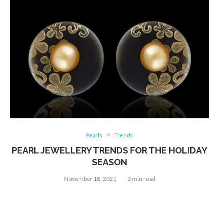
Pearls
Trends
PEARL JEWELLERY TRENDS FOR THE HOLIDAY
SEASON
November 18, 2021
2 min read