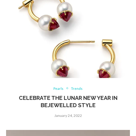
Pearls
Trends
CELEBRATE THE LUNAR NEW YEAR IN
BEJEWELLED STYLE
January 24, 2022