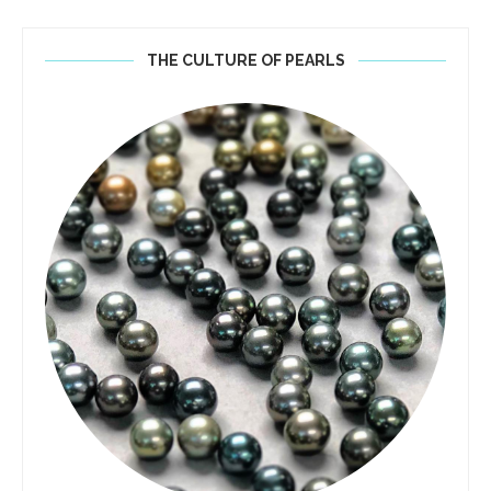
THE CULTURE OF PEARLS