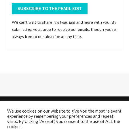
SUBSCRIBE TO THE PEARL EDIT
We can’t wait to share
The Pearl Edit
and more with you! By
submitting, you agree to receive our emails, though you're
always free to unsubscribe at any time.
We use cookies on our website to give you the most relevant
experience by remembering your preferences and repeat
visits. By clicking “Accept”, you consent to the use of ALL the
cookies.
About
Contact Us