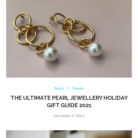
Pearls
Trends
THE ULTIMATE PEARL JEWELLERY HOLIDAY
GIFT GUIDE 2021
December 5, 2021