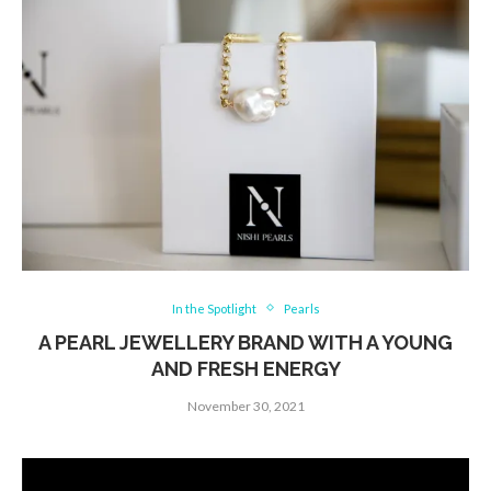
In the Spotlight
Pearls
A PEARL JEWELLERY BRAND WITH A YOUNG
AND FRESH ENERGY
November 30, 2021