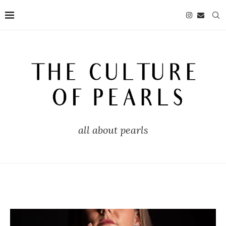
all about pearls