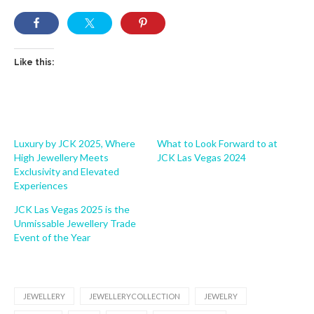
Like this:
Luxury by JCK 2025, Where
What to Look Forward to at
High Jewellery Meets
JCK Las Vegas 2024
Exclusivity and Elevated
Experiences
JCK Las Vegas 2025 is the
Unmissable Jewellery Trade
Event of the Year
JEWELLERY
JEWELLERYCOLLECTION
JEWELRY