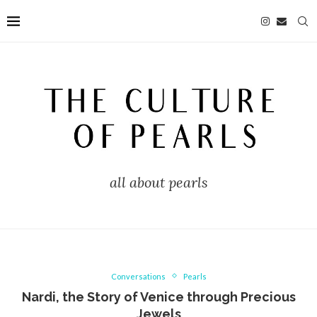
all about pearls
Conversations
Pearls
Nardi, the Story of Venice through Precious
Jewels