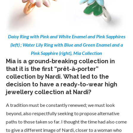
Daisy Ring with Pink and White Enamel and Pink Sapphires
(left) ; Water Lily Ring with Blue and Green Enamel and a
Pink Sapphire (right), Mia Collection
Mia is a ground-breaking collection in
that it is the first “prêt-à-porter”
collection by Nardi. What led to the
decision to have a ready-to-wear high
jewellery collection at Nardi?
A tradition must be constantly renewed; we must look
beyond, also respectfully seeking to propose alternative
paths to those taken so far. I thought the time had also come
to give a different image of Nardi, closer to a woman who