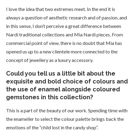
I love the idea that two extremes meet. In the end it is
always a question of aesthetic research and of passion, and
in this sense, I don’t perceive a great difference between
Nardi traditional collections and Mia Nardi pieces. From
commercial point of view, there is no doubt that Mia has
opened us up to a new clientele more connected to the
concept of jewellery as a luxury accessory.
Could you tell us a little bit about the
exquisite and bold choice of colours and
the use of enamel alongside coloured
gemstones in this collection?
This is a part of the beauty of our work. Spending time with
the enameller to select the colour palette brings back the
emotions of the “child lost in the candy shop”.