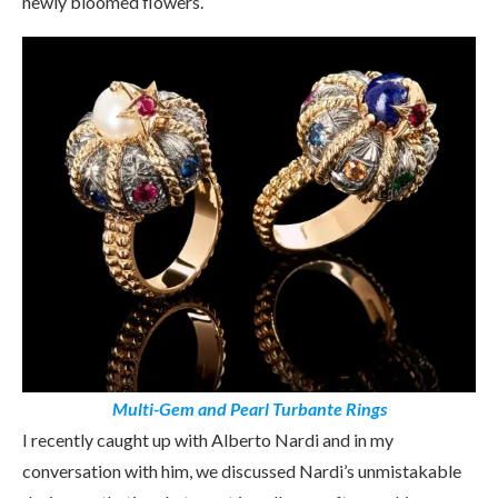
newly bloomed flowers.
Multi-Gem and Pearl Turbante Rings
I recently caught up with Alberto Nardi and in my
conversation with him, we discussed Nardi’s unmistakable