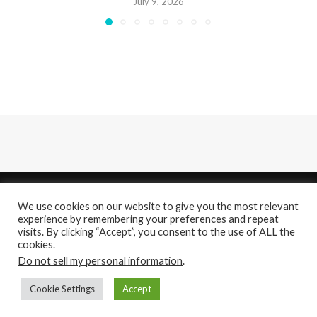
July 9, 2026
We use cookies on our website to give you the most relevant
experience by remembering your preferences and repeat
visits. By clicking “Accept”, you consent to the use of ALL the
cookies.
About
Contact Us
Do not sell my personal information
.
@2021 - All Right Reserved. Designed and Developed by
PenciDesign
Cookie Settings
Accept
BACK TO TOP