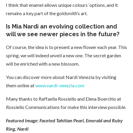
I think that enamel allows unique colours’ options, and it
remains a key part of the goldsmith’s art.
Is Mia Nardi an evolving collection and
will we see newer pieces in the future?
Of course, the idea is to present a new flower each year. This
spring, we will indeed unveil a new one. The secret garden
will be enriched with a new blossom.
You can discover more about Nardi Venezia by visiting
them online at
www.nardi-venezia.com
Many thanks to Raffaella Rossiello and Elena Boerchio at
Rossiello Communications for make this interview possible.
Featured Image: Faceted Tahitian Pearl, Emerald and Ruby
Ring, Nardi