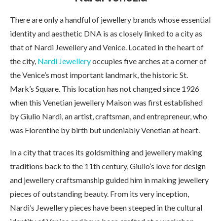
There are only a handful of jewellery brands whose essential
identity and aesthetic DNA is as closely linked to a city as
that of Nardi Jewellery and Venice. Located in the heart of
the city,
Nardi Jewellery
occupies five arches at a corner of
the Venice’s most important landmark, the historic St.
Mark’s Square. This location has not changed since 1926
when this Venetian jewellery Maison was first established
by Giulio Nardi, an artist, craftsman, and entrepreneur, who
was Florentine by birth but undeniably Venetian at heart.
In a city that traces its goldsmithing and jewellery making
traditions back to the 11th century, Giulio’s love for design
and jewellery craftsmanship guided him in making jewellery
pieces of outstanding beauty. From its very inception,
Nardi’s Jewellery pieces have been steeped in the cultural