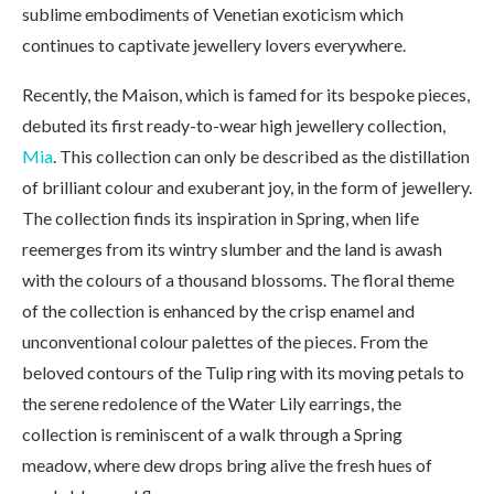
sublime embodiments of Venetian exoticism which
continues to captivate jewellery lovers everywhere.
Recently, the Maison, which is famed for its bespoke pieces,
debuted its first ready-to-wear high jewellery collection,
Mia
. This collection can only be described as the distillation
of brilliant colour and exuberant joy, in the form of jewellery.
The collection finds its inspiration in Spring, when life
reemerges from its wintry slumber and the land is awash
with the colours of a thousand blossoms. The floral theme
of the collection is enhanced by the crisp enamel and
unconventional colour palettes of the pieces. From the
beloved contours of the Tulip ring with its moving petals to
the serene redolence of the Water Lily earrings, the
collection is reminiscent of a walk through a Spring
meadow, where dew drops bring alive the fresh hues of