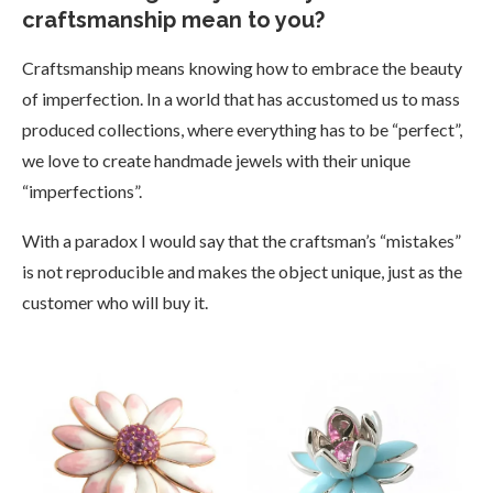
craftsmanship mean to you?
Craftsmanship means knowing how to embrace the beauty
of imperfection. In a world that has accustomed us to mass
produced collections, where everything has to be “perfect”,
we love to create handmade jewels with their unique
“imperfections”.
With a paradox I would say that the craftsman’s “mistakes”
is not reproducible and makes the object unique, just as the
customer who will buy it.