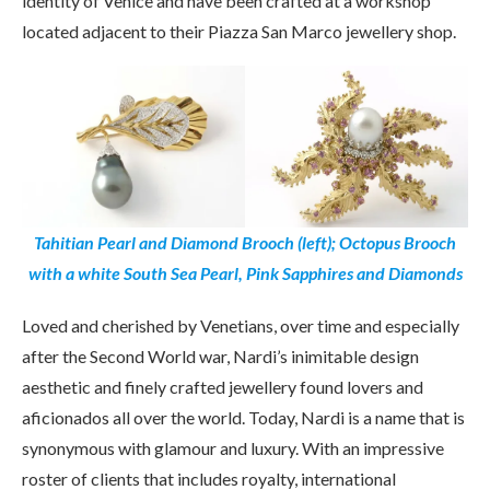
identity of Venice and have been crafted at a workshop
located adjacent to their Piazza San Marco jewellery shop.
Tahitian Pearl and Diamond Brooch (left); Octopus Brooch
with a white South Sea Pearl, Pink Sapphires and Diamonds
Loved and cherished by Venetians, over time and especially
after the Second World war, Nardi’s inimitable design
aesthetic and finely crafted jewellery found lovers and
aficionados all over the world. Today, Nardi is a name that is
synonymous with glamour and luxury. With an impressive
roster of clients that includes royalty, international