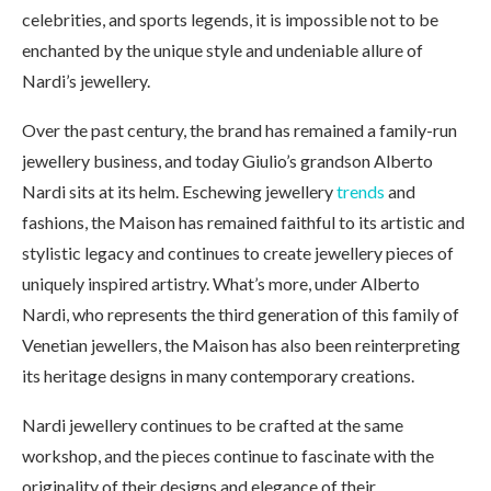
celebrities, and sports legends, it is impossible not to be
enchanted by the unique style and undeniable allure of
Nardi’s jewellery.
Over the past century, the brand has remained a family-run
jewellery business, and today Giulio’s grandson Alberto
Nardi sits at its helm. Eschewing jewellery
trends
and
fashions, the Maison has remained faithful to its artistic and
stylistic legacy and continues to create jewellery pieces of
uniquely inspired artistry. What’s more, under Alberto
Nardi, who represents the third generation of this family of
Venetian jewellers, the Maison has also been reinterpreting
its heritage designs in many contemporary creations.
Nardi jewellery continues to be crafted at the same
workshop, and the pieces continue to fascinate with the
originality of their designs and elegance of their