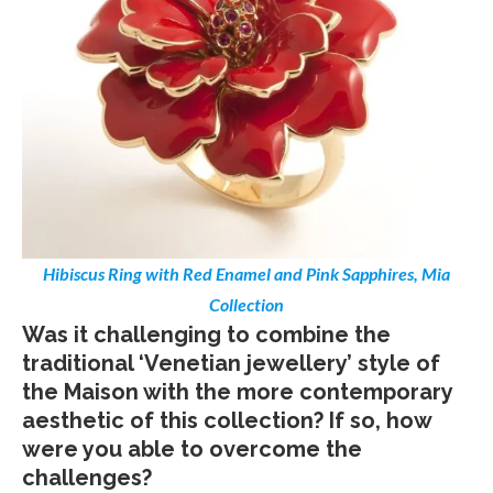
Hibiscus Ring with Red Enamel and Pink Sapphires, Mia
Collection
Was it challenging to combine the
traditional ‘Venetian jewellery’ style of
the Maison with the more contemporary
aesthetic of this collection? If so, how
were you able to overcome the
challenges?