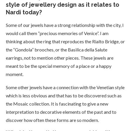
style of jewellery design as it relates to
Nardi today?
Some of our jewels have a strong relationship with the city, I
would call them “precious memories of Venice”. I am
thinking about the ring that reproduces the Rialto Bridge, or
the “Gondola” brooches, or the Basilica della Salute
earrings, not to mention other pieces. These jewels are
meant to be the special memory of a place or a happy
moment.
Some other jewels have a connection with the Venetian style
which is less obvious and that has to be discovered such as
the Mosaic collection. It is fascinating to give a new
interpretation to decorative elements of the past and to
discover how often these forms are so modern.