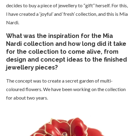
decides to buy a piece of jewellery to “gift” herself. For this,
I have created a ‘joyful’ and ‘fresh’ collection, and this is Mia
Nardi.
What was the inspiration for the Mia
Nardi collection and how long did it take
for the collection to come alive, from
design and concept ideas to the finished
jewellery pieces?
The concept was to create a secret garden of multi-
coloured flowers. We have been working on the collection
for about two years.