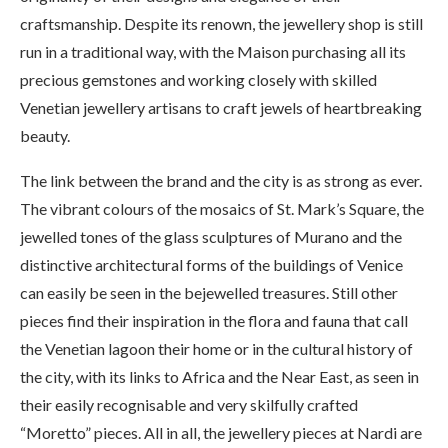
craftsmanship. Despite its renown, the jewellery shop is still
run in a traditional way, with the Maison purchasing all its
precious gemstones and working closely with skilled
Venetian jewellery artisans to craft jewels of heartbreaking
beauty.
The link between the brand and the city is as strong as ever.
The vibrant colours of the mosaics of St. Mark’s Square, the
jewelled tones of the glass sculptures of Murano and the
distinctive architectural forms of the buildings of Venice
can easily be seen in the bejewelled treasures. Still other
pieces find their inspiration in the flora and fauna that call
the Venetian lagoon their home or in the cultural history of
the city, with its links to Africa and the Near East, as seen in
their easily recognisable and very skilfully crafted
“Moretto” pieces. All in all, the jewellery pieces at Nardi are