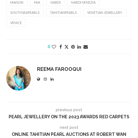
MAISON
MIA
NARDI
NARDI VENEZIA
SOUTHSEAPEARLS
TAHITIANPEARLS
VENETIAN JEWELLERY
VENICE
0
REEMA FAROOQUI
previous post
PEARL JEWELLERY ON THE 2023 AWARDS RED CARPETS
next post
ONLINE TAHITIAN PEARL AUCTIONS AT ROBERT WAN