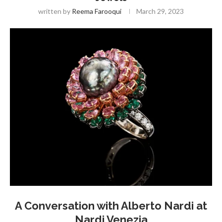
written by
Reema Farooqui
March 29, 2023
A Conversation with Alberto Nardi at
Nardi Venezia