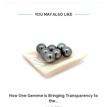
YOU MAY ALSO LIKE
How One Gemme Is Bringing Transparency to
the...