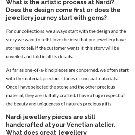
What is the artistic process at Nardi?
Does the design come first or does the
jewellery journey start with gems?
For our collections, we always start with the design and the
story we want to tell: I love the idea that our jewellery have
stories to tell
.
If the customer wants it, this story will be
unveiled and told in all its details.
As far as one-of-a-kind pieces are concerned, we often start
with the material: precious stones or unusual materials.
Once I have selected the stone and the other precious
material, they are skilfully crafted. I have a huge respect of
the beauty and uniqueness of nature’s precious gifts.
Nardi jewellery pieces are still
handcrafted at your Venetian atelier.
What does great jewellery