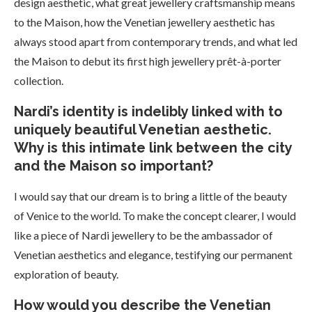
design aesthetic, what great jewellery craftsmanship means
to the Maison, how the Venetian jewellery aesthetic has
always stood apart from contemporary trends, and what led
the Maison to debut its first high jewellery prêt-à-porter
collection.
Nardi’s identity is indelibly linked with to
uniquely beautiful Venetian aesthetic.
Why is this intimate link between the city
and the Maison so important?
I would say that our dream is to bring a little of the beauty
of Venice to the world. To make the concept clearer, I would
like a piece of Nardi jewellery to be the ambassador of
Venetian aesthetics and elegance, testifying our permanent
exploration of beauty.
How would you describe the Venetian