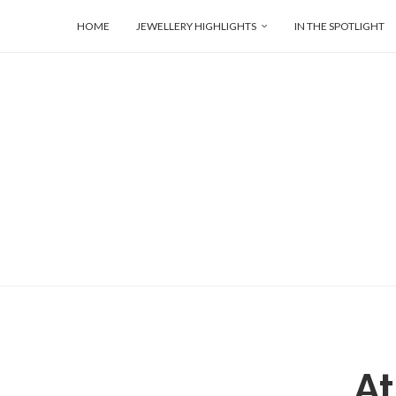
HOME
JEWELLERY HIGHLIGHTS
IN THE SPOTLIGHT
At