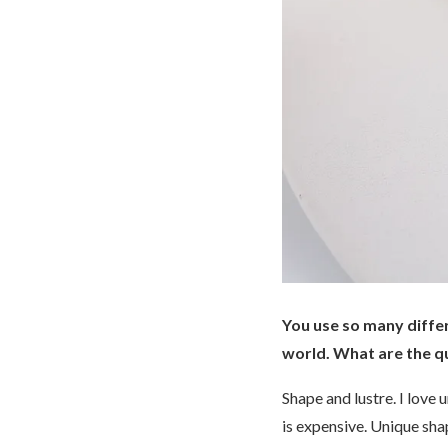
You use so many differ
world. What are the qu
Shape and lustre. I love 
is expensive. Unique sha