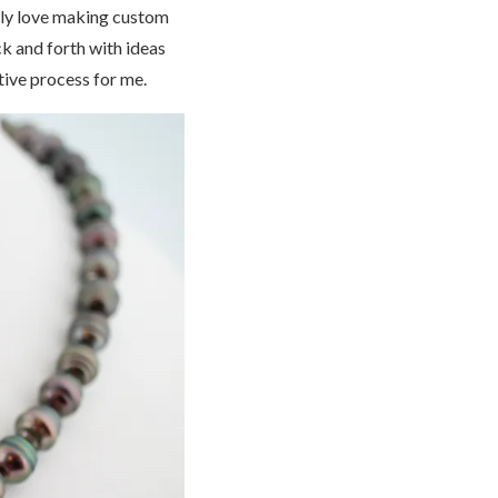
eally love making custom
ck and forth with ideas
tive process for me.