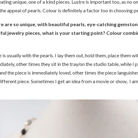
ing unique, one of a kind pieces. Lustre is important too, as no on
 the appeal of pearls. Colour is definitely a factor too in choosing 
re are so unique, with beautiful pearls, eye-catching gemst
ful jewelry pieces, what is your starting point? Colour combi
 is usually with the pearls. I lay them out, hold them, place them wi
tely, other times they sit in the tray/on the studio table, while I 
and the piece is immediately loved, other times the piece languishes
different piece. Sometimes I get an idea from a movie or show, I am