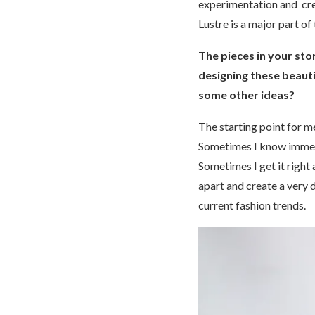
experimentation and creat
Lustre is a major part of
The pieces in your sto
designing these beauti
some other ideas?
The starting point for me
Sometimes I know immedia
Sometimes I get it right 
apart and create a very 
current fashion trends.