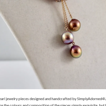
earl jewelry pieces designed and handcrafted by SimplyAdorned4U 
e the colours and composition of the pieces simply exquisite, but