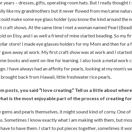
r years – dresses, gifts, operating room hats. But I really thought I
ically like my grandmothers but it never flowed from me/came natura
could make some eye glass holder (you know the kind around the
at craft shows. At the same time I met a woman named Pearl (Be
old on Etsy, and I as well a friend of mine started beading. So my f
llar store! I made eye glasses holders for my Mom and then for a 
r gave away at work. My first craft show was at work and I started 
ome books and went on-line for learning. I also took a metal work
gn. I have always had an affinity for pearls, looking at my mom’s 
d brought back from Hawaii, little freshwater rice pearls.
m posts, you said “I love creating.” Tell us a little about wher
hat is the most enjoyable part of the process of creating fo
e gems and pearls themselves, it might sound kind of corny. One of t
s. Sometimes I know exactly what I am making with them, but most o
 have to have them. I start to put pieces together, sometimes it w