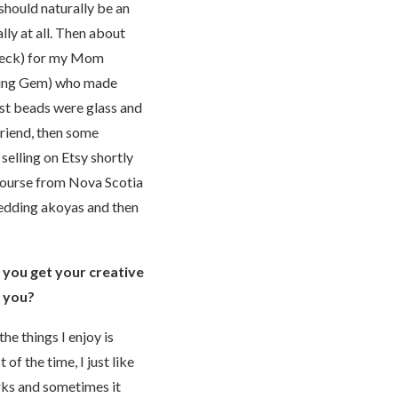
 should naturally be an
lly at all. Then about
 neck) for my Mom
ading Gem) who made
irst beads were glass and
friend, then some
selling on Etsy shortly
 course from Nova Scotia
wedding akoyas and then
e you get your creative
r you?
he things I enjoy is
f the time, I just like
orks and sometimes it