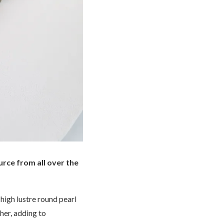
urce from all over the
 high lustre round pearl
her, adding to