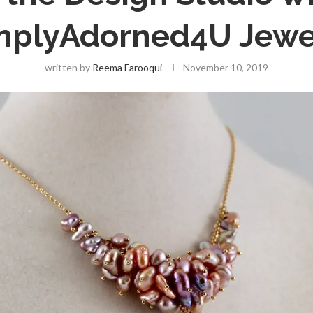
mplyAdorned4U Jewe
written by
Reema Farooqui
November 10, 2019