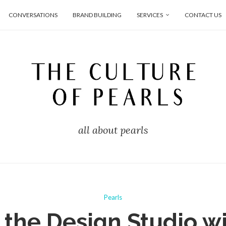
CONVERSATIONS
BRAND BUILDING
SERVICES
CONTACT US
all about pearls
Pearls
 the Design Studio w