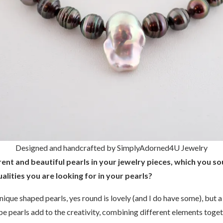
Designed and handcrafted by SimplyAdorned4U Jewelry
ent and beautiful pearls in your jewelry pieces, which you so
alities you are looking for in your pearls?
unique shaped pearls, yes round is lovely (and I do have some), but a
pe pearls add to the creativity, combining different elements toget