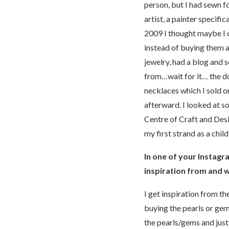
person, but I had sewn fo
artist, a painter specif
2009 I thought maybe I 
instead of buying them 
jewelry, had a blog and s
from…wait for it… the do
necklaces which I sold o
afterward. I looked at s
Centre of Craft and Desi
my first strand as a chil
In one of your Instagra
inspiration from and w
I get inspiration from th
buying the pearls or gem
the pearls/gems and just