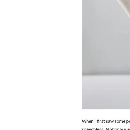
When I first saw some p
speechless! Not only wer