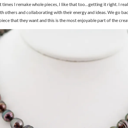
 At times I remake whole pieces, I like that too…getting it right. I r
ith others and collaborating with their energy and ideas. We go ba
piece that they want and this is the most enjoyable part of the crea