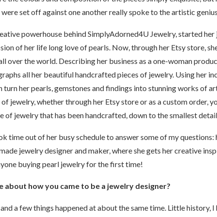
ere set off against one another really spoke to the artistic genius
ative powerhouse behind SimplyAdorned4U Jewelry, started her j
sion of her life long love of pearls. Now, through her Etsy store, she
 all over the world. Describing her business as a one-woman produ
graphs all her beautiful handcrafted pieces of jewelry. Using her in
 turn her pearls, gemstones and findings into stunning works of a
 jewelry, whether through her Etsy store or as a custom order, yo
ce of jewelry that has been handcrafted, down to the smallest detai
ok time out of her busy schedule to answer some of my questions:
ade jewelry designer and maker, where she gets her creative insp
yone buying pearl jewelry for the first time!
ttle about how you came to be a jewelry designer?
and a few things happened at about the same time. Little history, I 