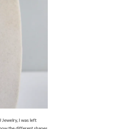
Jewelry, I was left
 how the different shapes