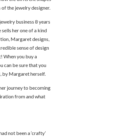
 of the jewelry designer.
ewelry business 8 years
 sells her one of a kind
ction, Margaret designs,
credible sense of design
rt! When you buy a
u can be sure that you
l, by Margaret herself.
 her journey to becoming
iration from and what
had not been a ‘crafty’