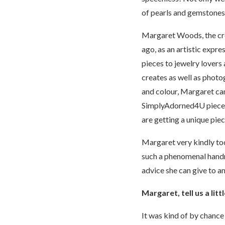
of pearls and gemstones w
Margaret Woods, the cre
ago, as an artistic expres
pieces to jewelry lovers
creates as well as photo
and colour, Margaret can
SimplyAdorned4U piece of
are getting a unique pie
Margaret very kindly to
such a phenomenal handm
advice she can give to an
Margaret, tell us a li
It was kind of by chance 