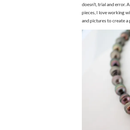
doesn’t, trial and error.
pieces, I love working w
and pictures to create a 