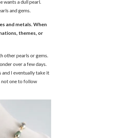
e wants a dull pearl.
pearls and gems.
ones and metals. When
nations, themes, or
th other pearls or gems.
ponder over a few days.
 and I eventually take it
 not one to follow