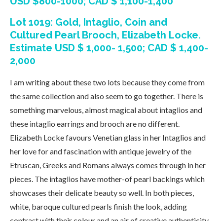
USD $800-1000; CAD $ 1,100-1,400
Lot 1019: Gold, Intaglio, Coin and
Cultured Pearl Brooch, Elizabeth Locke.
Estimate USD $ 1,000- 1,500; CAD $ 1,400-
2,000
I am writing about these two lots because they come from
the same collection and also seem to go together. There is
something marvelous, almost magical about intaglios and
these intaglio earrings and brooch are no different.
Elizabeth Locke favours Venetian glass in her Intaglios and
her love for and fascination with antique jewelry of the
Etruscan, Greeks and Romans always comes through in her
pieces. The intaglios have mother-of pearl backings which
showcases their delicate beauty so well. In both pieces,
white, baroque cultured pearls finish the look, adding
contrast with their colour and an air of creative authenticity