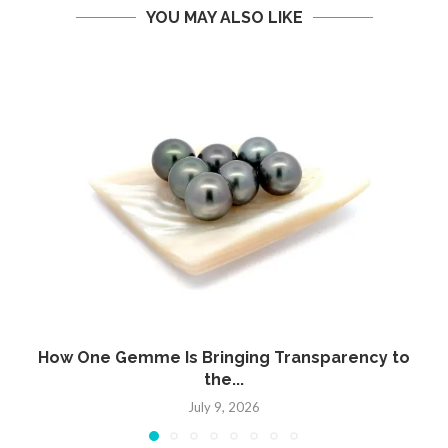
YOU MAY ALSO LIKE
How One Gemme Is Bringing Transparency to
the...
July 9, 2026