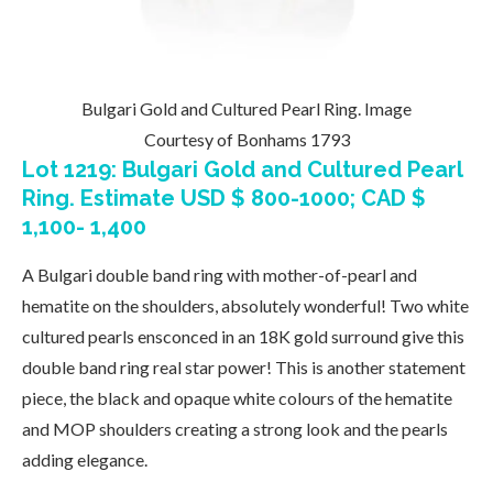
Bulgari Gold and Cultured Pearl Ring. Image
Courtesy of Bonhams 1793
Lot 1219: Bulgari Gold and Cultured Pearl
Ring. Estimate USD $ 800-1000; CAD $
1,100- 1,400
A Bulgari double band ring with mother-of-pearl and
hematite on the shoulders, absolutely wonderful! Two white
cultured pearls ensconced in an 18K gold surround give this
double band ring real star power! This is another statement
piece, the black and opaque white colours of the hematite
and MOP shoulders creating a strong look and the pearls
adding elegance.