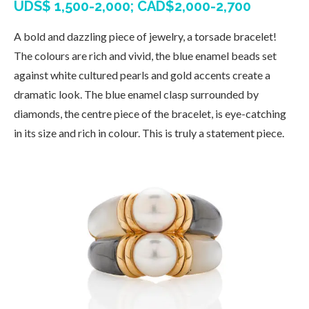
UDS$ 1,500-2,000; CAD$2,000-2,700
A bold and dazzling piece of jewelry, a torsade bracelet!
The colours are rich and vivid, the blue enamel beads set
against white cultured pearls and gold accents create a
dramatic look. The blue enamel clasp surrounded by
diamonds, the centre piece of the bracelet, is eye-catching
in its size and rich in colour. This is truly a statement piece.