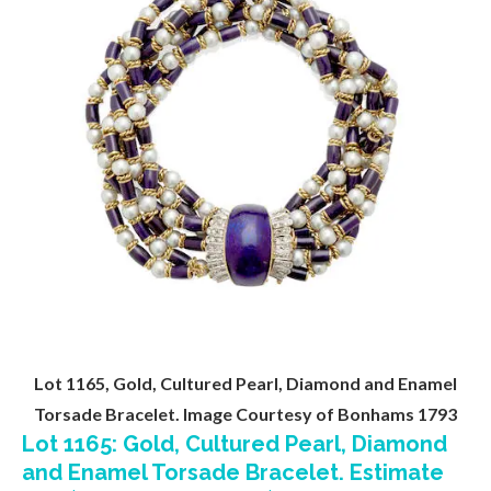
Lot 1165, Gold, Cultured Pearl, Diamond and Enamel
Torsade Bracelet. Image Courtesy of Bonhams 1793
Lot 1165: Gold, Cultured Pearl, Diamond
and Enamel Torsade Bracelet. Estimate