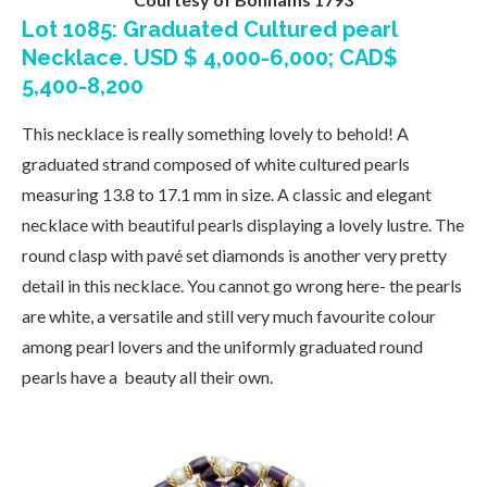
Lot 1085: Graduated Cultured pearl
Necklace. USD $ 4,000-6,000; CAD$
5,400-8,200
This necklace is really something lovely to behold! A
graduated strand composed of white cultured pearls
measuring 13.8 to 17.1 mm in size. A classic and elegant
necklace with beautiful pearls displaying a lovely lustre. The
round clasp with pavé set diamonds is another very pretty
detail in this necklace. You cannot go wrong here- the pearls
are white, a versatile and still very much favourite colour
among pearl lovers and the uniformly graduated round
pearls have a beauty all their own.