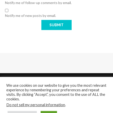
Notify me of follow-up comments by email.
Notify me of new posts by email.
We use cookies on our website to give you the most relevant
experience by remembering your preferences and repeat
visits. By clicking “Accept”, you consent to the use of ALL the
cookies.
About
Contact Us
Do not sell my personal information
.
@2021 - All Right Reserved. Designed and Developed by
PenciDesign