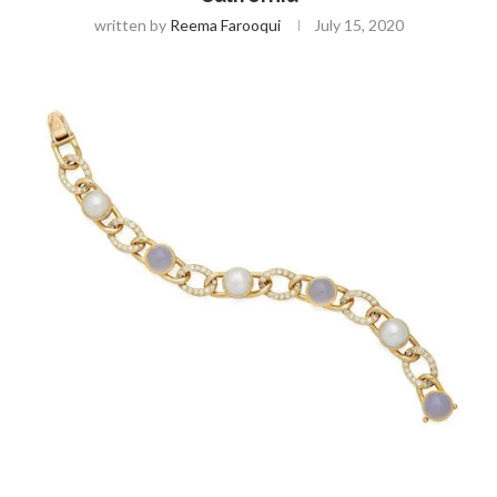
written by
Reema Farooqui
July 15, 2020