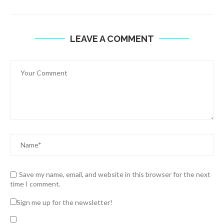
LEAVE A COMMENT
Save my name, email, and website in this browser for the next
time I comment.
Sign me up for the newsletter!