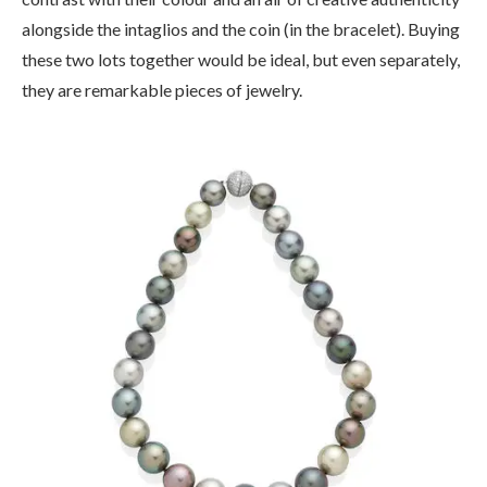
alongside the intaglios and the coin (in the bracelet). Buying
these two lots together would be ideal, but even separately,
they are remarkable pieces of jewelry.