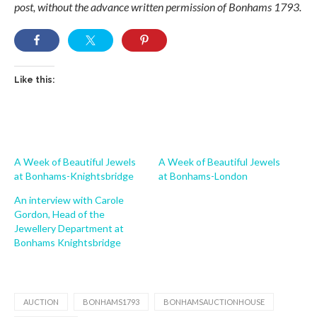
post, without the advance written permission of Bonhams 1793.
Like this:
A Week of Beautiful Jewels
A Week of Beautiful Jewels
at Bonhams-Knightsbridge
at Bonhams-London
An interview with Carole
Gordon, Head of the
Jewellery Department at
Bonhams Knightsbridge
AUCTION
BONHAMS1793
BONHAMSAUCTIONHOUSE