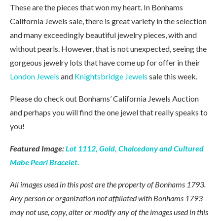
These are the pieces that won my heart. In Bonhams
California Jewels sale, there is great variety in the selection
and many exceedingly beautiful jewelry pieces, with and
without pearls. However, that is not unexpected, seeing the
gorgeous jewelry lots that have come up for offer in their
London Jewels
and
Knightsbridge Jewels
sale this week.
Please do check out Bonhams’ California Jewels Auction
and perhaps you will find the one jewel that really speaks to
you!
Featured Image:
Lot 1112, Gold, Chalcedony and Cultured
Mabe Pearl Bracelet.
All images used in this post are the property of Bonhams 1793.
Any person or organization not affiliated with Bonhams 1793
may not use, copy, alter or modify any of the images used in this