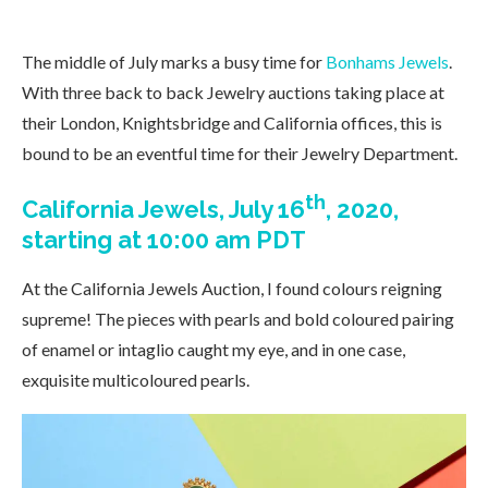
The middle of July marks a busy time for
Bonhams Jewels
.
With three back to back Jewelry auctions taking place at
their London, Knightsbridge and California offices, this is
bound to be an eventful time for their Jewelry Department.
th
California Jewels, July 16
, 2020,
starting at 10:00 am PDT
At the California Jewels Auction, I found colours reigning
supreme! The pieces with pearls and bold coloured pairing
of enamel or intaglio caught my eye, and in one case,
exquisite multicoloured pearls.