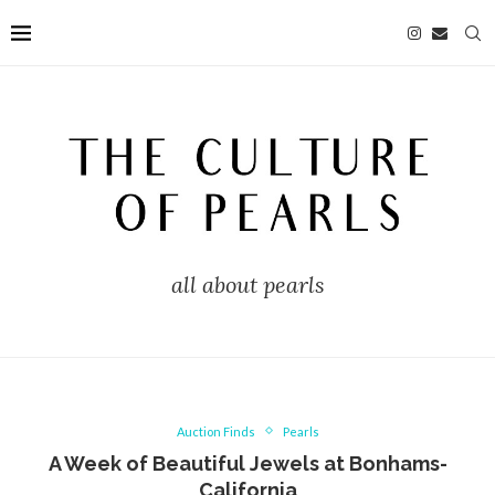
all about pearls
Auction Finds
Pearls
A Week of Beautiful Jewels at Bonhams-
California