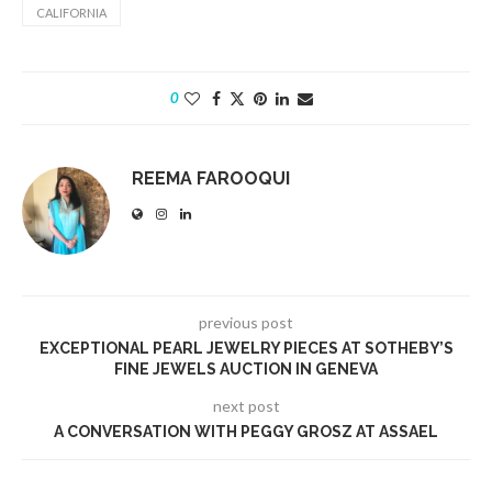
CALIFORNIA
0
REEMA FAROOQUI
previous post
EXCEPTIONAL PEARL JEWELRY PIECES AT SOTHEBY’S
FINE JEWELS AUCTION IN GENEVA
next post
A CONVERSATION WITH PEGGY GROSZ AT ASSAEL