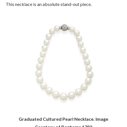
This necklace is an absolute stand-out piece.
Graduated Cultured Pearl Necklace. Image
Courtesy of Bonhams 1793