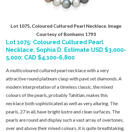
Lot 1075, Coloured Cultured Pearl Necklace. Image
Courtesy of Bonhams 1793
Lot 1075: Coloured Cultured Pearl
Necklace, Sophia D. Estimate USD $3,000-
5,000; CAD $4,100-6,800
A multicoloured cultured pearl necklace with a very
attractive round platinum clasp with pavé set diamonds. A
modern interpretation of a timeless classic, the mixed
colours of the pearls, probably Tahitian, makes this
necklace both sophisticated as well as very alluring. The
pearls, 27 in all, have bright lustre and clean surfaces. The
pearls are round and display such a vast array of overtones,
over and above their mixed colours, it is quite breathtaking.