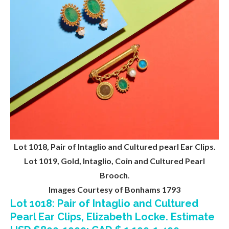
Lot 1018, Pair of Intaglio and Cultured pearl Ear Clips.
Lot 1019, Gold, Intaglio, Coin and Cultured Pearl
Brooch
.
Images Courtesy of Bonhams 1793
Lot 1018: Pair of Intaglio and Cultured
Pearl Ear Clips, Elizabeth Locke. Estimate