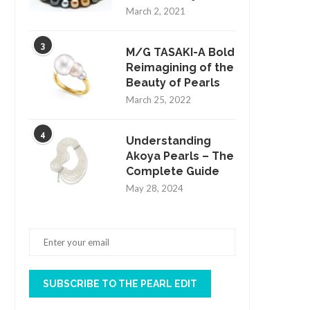
March 2, 2021
3
M/G TASAKI-A Bold
Reimagining of the
Beauty of Pearls
March 25, 2022
4
Understanding
Akoya Pearls – The
Complete Guide
May 28, 2024
SUBSCRIBE TO THE PEARL EDIT