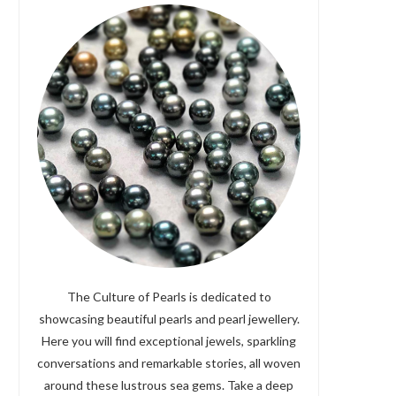
The Culture of Pearls is dedicated to
showcasing beautiful pearls and pearl jewellery.
Here you will find exceptional jewels, sparkling
conversations and remarkable stories, all woven
around these lustrous sea gems. Take a deep