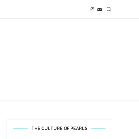
THE CULTURE OF PEARLS