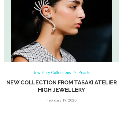
Jewellery Collections
Pearls
NEW COLLECTION FROM TASAKI ATELIER
HIGH JEWELLERY
February 19, 2020