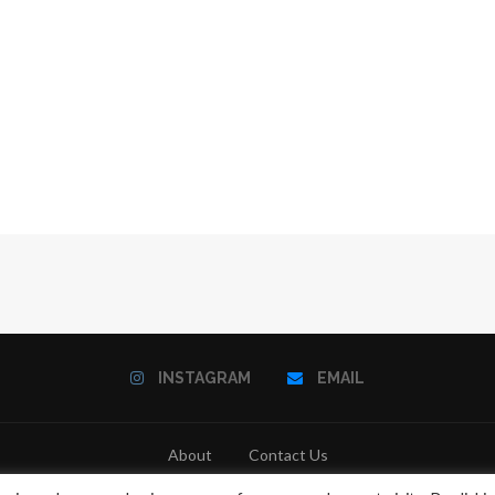
INSTAGRAM
EMAIL
About
Contact Us
@2021 - All Right Reserved. Designed and Developed by
PenciDesign