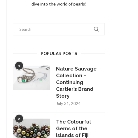
dive into the world of pearls!
Search
POPULAR POSTS
1
Nature Sauvage
Collection –
Continuing
Cartier’s Brand
Story
July 31, 2024
2
The Colourful
Gems of the
Islands of Fiji