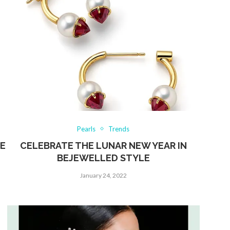
Pearls
Trends
HE
CELEBRATE THE LUNAR NEW YEAR IN
BEJEWELLED STYLE
January 24, 2022