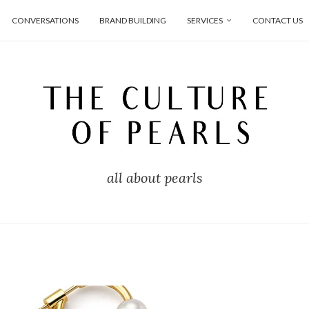
CONVERSATIONS
BRAND BUILDING
SERVICES
CONTACT US
all about pearls