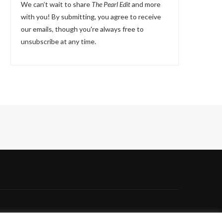
We can’t wait to share
The Pearl Edit
and more
with you! By submitting, you agree to receive
our emails, though you're always free to
unsubscribe at any time.