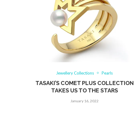
Jewellery Collections
Pearls
TASAKI’S COMET PLUS COLLECTION
TAKES US TO THE STARS
January 16, 2022