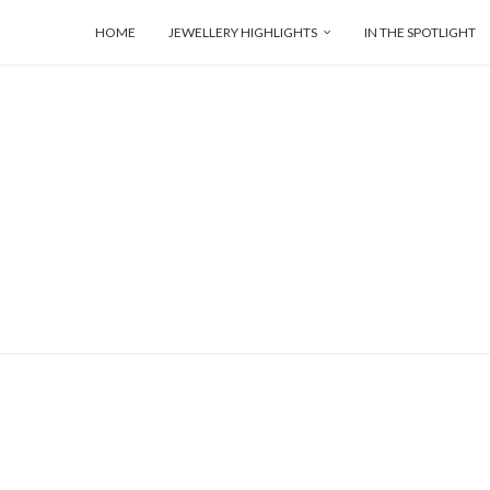
HOME
JEWELLERY HIGHLIGHTS
IN THE SPOTLIGHT