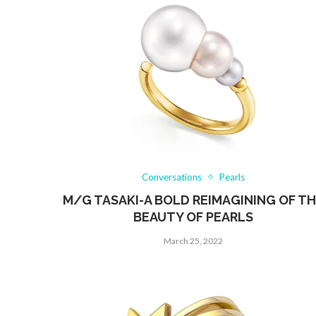
Conversations
Pearls
M/G TASAKI-A BOLD REIMAGINING OF T
BEAUTY OF PEARLS
March 25, 2022