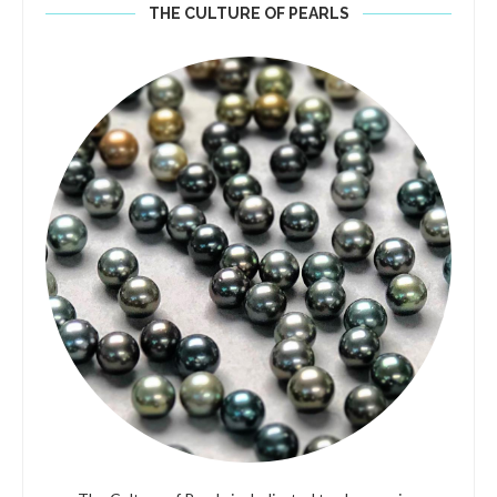
THE CULTURE OF PEARLS