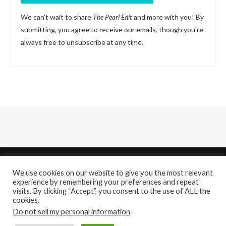
We can’t wait to share
The Pearl Edit
and more with you! By
submitting, you agree to receive our emails, though you're
always free to unsubscribe at any time.
We use cookies on our website to give you the most relevant
experience by remembering your preferences and repeat
visits. By clicking “Accept”, you consent to the use of ALL the
cookies.
About
Contact Us
Do not sell my personal information
.
@2021 - All Right Reserved. Designed and Developed by
PenciDesign