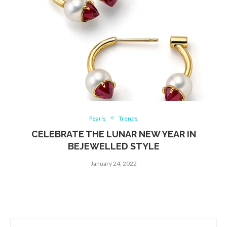
Pearls
Trends
CELEBRATE THE LUNAR NEW YEAR IN
BEJEWELLED STYLE
January 24, 2022