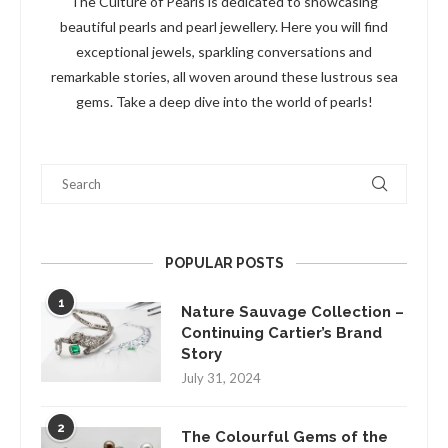
The Culture of Pearls is dedicated to showcasing
beautiful pearls and pearl jewellery. Here you will find
exceptional jewels, sparkling conversations and
remarkable stories, all woven around these lustrous sea
gems. Take a deep dive into the world of pearls!
Search
POPULAR POSTS
1
Nature Sauvage Collection –
Continuing Cartier’s Brand
Story
July 31, 2024
2
The Colourful Gems of the