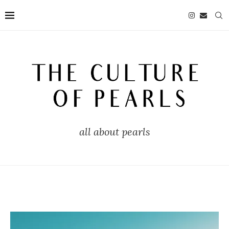
all about pearls