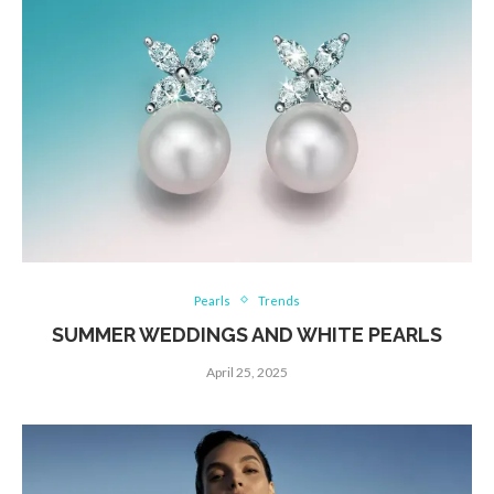
Pearls
Trends
SUMMER WEDDINGS AND WHITE PEARLS
April 25, 2025