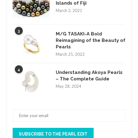
Islands of Fiji
March 2, 2021
3
M/G TASAKI-A Bold
Reimagining of the Beauty of
Pearls
March 25, 2022
4
Understanding Akoya Pearls
– The Complete Guide
May 28, 2024
SUBSCRIBE TO THE PEARL EDIT