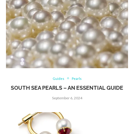
Guides
Pearls
SOUTH SEA PEARLS – AN ESSENTIAL GUIDE
September 6, 2024