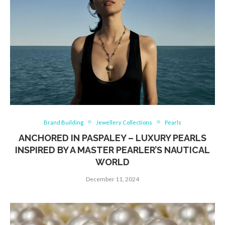
Brand Building
Jewellery Collections
Pearls
ANCHORED IN PASPALEY – LUXURY PEARLS
INSPIRED BY A MASTER PEARLER’S NAUTICAL
WORLD
December 11, 2024