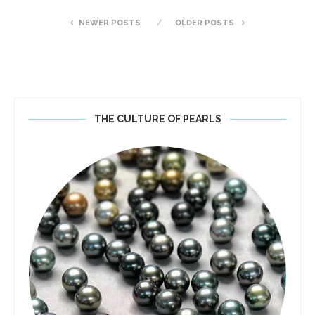
NEWER POSTS
OLDER POSTS
THE CULTURE OF PEARLS