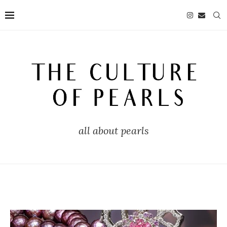
all about pearls