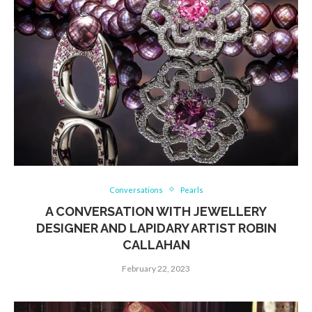
Conversations
Pearls
A CONVERSATION WITH JEWELLERY
DESIGNER AND LAPIDARY ARTIST ROBIN
CALLAHAN
February 22, 2023