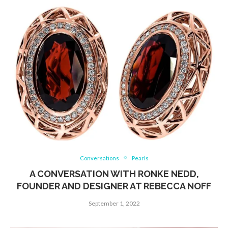
Conversations
Pearls
A CONVERSATION WITH RONKE NEDD,
FOUNDER AND DESIGNER AT REBECCA NOFF
September 1, 2022