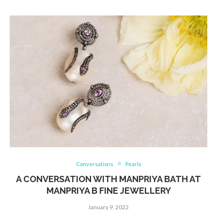
Conversations
Pearls
A CONVERSATION WITH MANPRIYA BATH AT
MANPRIYA B FINE JEWELLERY
January 9, 2022