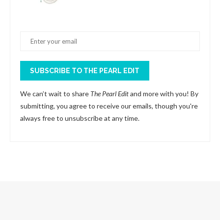
SUBSCRIBE TO THE PEARL EDIT
We can’t wait to share
The Pearl Edit
and more with you! By
submitting, you agree to receive our emails, though you're
always free to unsubscribe at any time.