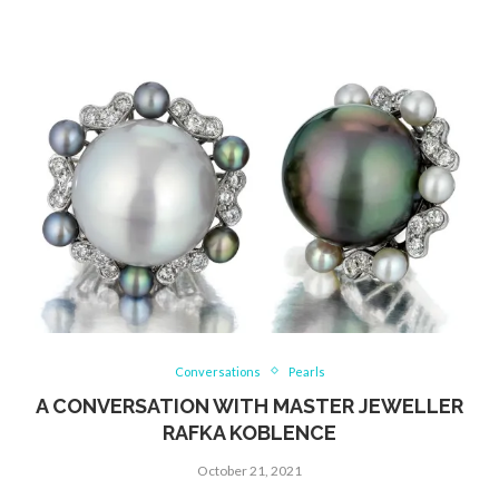
Conversations
Pearls
A CONVERSATION WITH MASTER JEWELLER
RAFKA KOBLENCE
October 21, 2021