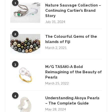
1
Nature Sauvage Collection –
Continuing Cartier’s Brand
Story
July 31, 2024
2
The Colourful Gems of the
Islands of Fiji
March 2, 2021
3
M/G TASAKI-A Bold
Reimagining of the Beauty of
Pearls
March 25, 2022
4
Understanding Akoya Pearls
– The Complete Guide
May 28, 2024