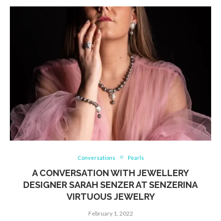
Conversations
Pearls
A CONVERSATION WITH JEWELLERY
DESIGNER SARAH SENZER AT SENZERINA
VIRTUOUS JEWELRY
February 1, 2022