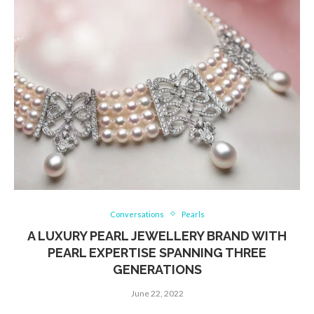
Conversations
Pearls
A LUXURY PEARL JEWELLERY BRAND WITH
PEARL EXPERTISE SPANNING THREE
GENERATIONS
June 22, 2022