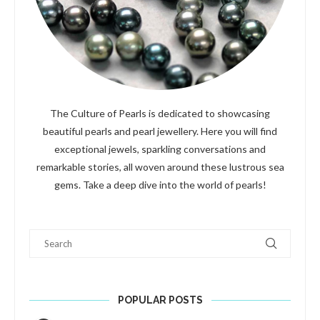
The Culture of Pearls is dedicated to showcasing
beautiful pearls and pearl jewellery. Here you will find
exceptional jewels, sparkling conversations and
remarkable stories, all woven around these lustrous sea
gems. Take a deep dive into the world of pearls!
Search
POPULAR POSTS