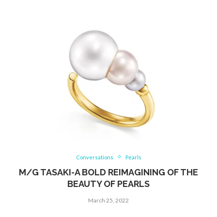
Conversations
Pearls
M/G TASAKI-A BOLD REIMAGINING OF THE
BEAUTY OF PEARLS
March 25, 2022