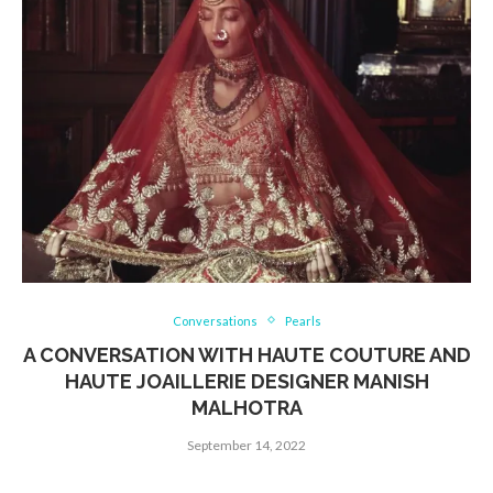
Conversations
Pearls
A CONVERSATION WITH HAUTE COUTURE AND
HAUTE JOAILLERIE DESIGNER MANISH
MALHOTRA
September 14, 2022