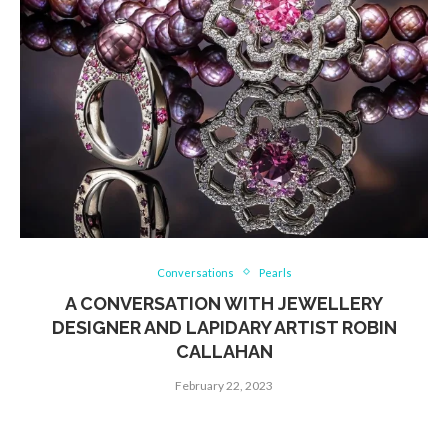
Conversations
Pearls
A CONVERSATION WITH JEWELLERY
DESIGNER AND LAPIDARY ARTIST ROBIN
CALLAHAN
February 22, 2023