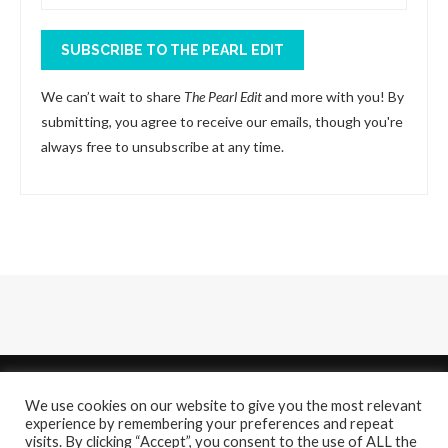
SUBSCRIBE TO THE PEARL EDIT
We can’t wait to share
The Pearl Edit
and more with you! By
submitting, you agree to receive our emails, though you're
always free to unsubscribe at any time.
We use cookies on our website to give you the most relevant
experience by remembering your preferences and repeat
visits. By clicking “Accept”, you consent to the use of ALL the