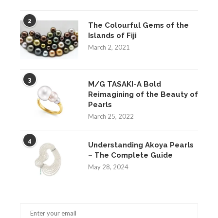
2
The Colourful Gems of the
Islands of Fiji
March 2, 2021
3
M/G TASAKI-A Bold
Reimagining of the Beauty of
Pearls
March 25, 2022
4
Understanding Akoya Pearls
– The Complete Guide
May 28, 2024