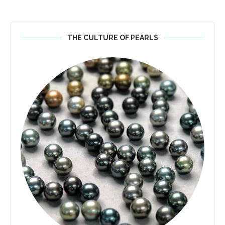
THE CULTURE OF PEARLS