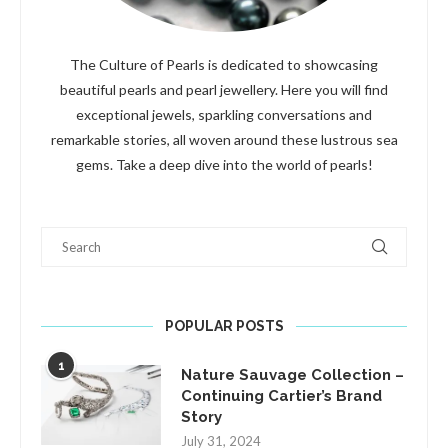
The Culture of Pearls is dedicated to showcasing
beautiful pearls and pearl jewellery. Here you will find
exceptional jewels, sparkling conversations and
remarkable stories, all woven around these lustrous sea
gems. Take a deep dive into the world of pearls!
Search
POPULAR POSTS
1
Nature Sauvage Collection –
Continuing Cartier’s Brand
Story
July 31, 2024