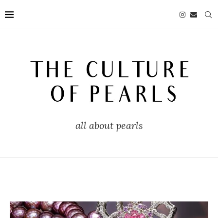
all about pearls