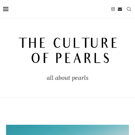
all about pearls