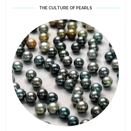
THE CULTURE OF PEARLS