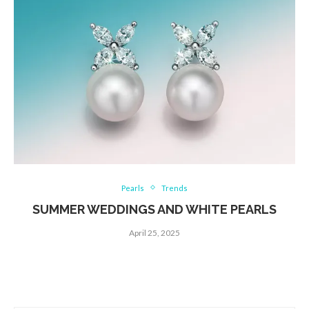
Pearls
Trends
SUMMER WEDDINGS AND WHITE PEARLS
April 25, 2025