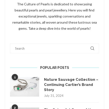
The Culture of Pearls is dedicated to showcasing
beautiful pearls and pearl jewellery. Here you will find
exceptional jewels, sparkling conversations and
remarkable stories, all woven around these lustrous sea
gems. Take a deep dive into the world of pearls!
Search
POPULAR POSTS
1
Nature Sauvage Collection –
Continuing Cartier’s Brand
Story
July 31, 2024
2