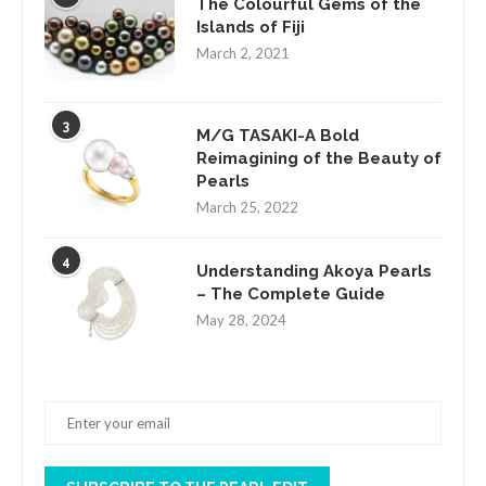
The Colourful Gems of the
Islands of Fiji
March 2, 2021
3
M/G TASAKI-A Bold
Reimagining of the Beauty of
Pearls
March 25, 2022
4
Understanding Akoya Pearls
– The Complete Guide
May 28, 2024