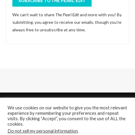
SUBSCRIBE TO THE PEARL EDIT
We can’t wait to share
The Pearl Edit
and more with you! By
submitting, you agree to receive our emails, though you're
always free to unsubscribe at any time.
We use cookies on our website to give you the most relevant
experience by remembering your preferences and repeat
visits. By clicking “Accept”, you consent to the use of ALL the
cookies.
About
Contact Us
Do not sell my personal information
.
@2021 - All Right Reserved. Designed and Developed by
PenciDesign