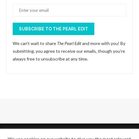
SUBSCRIBE TO THE PEARL EDIT
We can’t wait to share
The Pearl Edit
and more with you! By
submitting, you agree to receive our emails, though you're
always free to unsubscribe at any time.