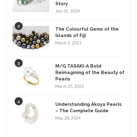
Story
July 31, 2024
2
The Colourful Gems of the
Islands of Fiji
March 2, 2021
3
M/G TASAKI-A Bold
Reimagining of the Beauty of
Pearls
March 25, 2022
4
Understanding Akoya Pearls
– The Complete Guide
May 28, 2024