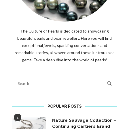
The Culture of Pearls is dedicated to showcasing
beautiful pearls and pearl jewellery. Here you will find
exceptional jewels, sparkling conversations and
remarkable stories, all woven around these lustrous sea
gems. Take a deep dive into the world of pearls!
Search
POPULAR POSTS
1
Nature Sauvage Collection –
Continuing Cartier’s Brand