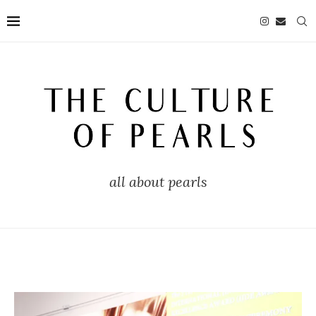
all about pearls