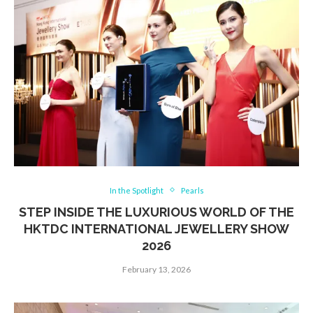
In the Spotlight
Pearls
STEP INSIDE THE LUXURIOUS WORLD OF THE
HKTDC INTERNATIONAL JEWELLERY SHOW
2026
February 13, 2026