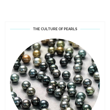
THE CULTURE OF PEARLS