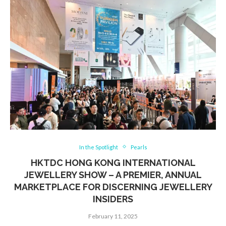
In the Spotlight
Pearls
HKTDC HONG KONG INTERNATIONAL
JEWELLERY SHOW – A PREMIER, ANNUAL
MARKETPLACE FOR DISCERNING JEWELLERY
INSIDERS
February 11, 2025