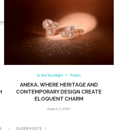
In the Spotlight
Pearls
ANEKA, WHERE HERITAGE AND
H
CONTEMPORARY DESIGN CREATE
ELOQUENT CHARM
August 1, 2025
S
OLDER POSTS