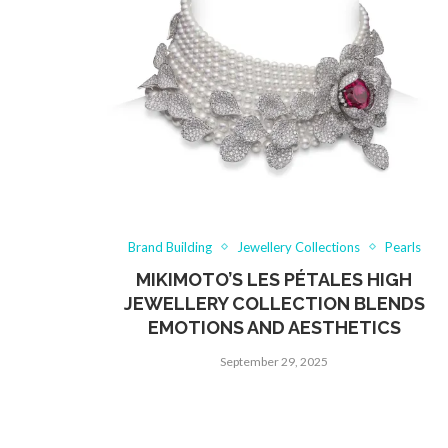
Brand Building
Jewellery Collections
Pearls
MIKIMOTO’S LES PÉTALES HIGH
JEWELLERY COLLECTION BLENDS
EMOTIONS AND AESTHETICS
September 29, 2025