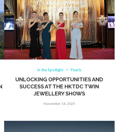
In the Spotlight
Pearls
UNLOCKING OPPORTUNITIES AND
N
SUCCESS AT THE HKTDC TWIN
JEWELLERY SHOWS
November 14, 2025