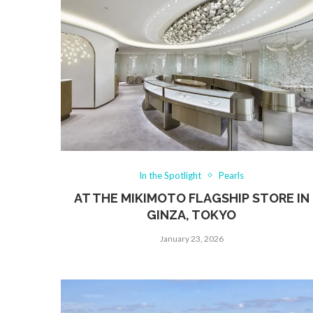
In the Spotlight
Pearls
AT THE MIKIMOTO FLAGSHIP STORE IN
GINZA, TOKYO
January 23, 2026