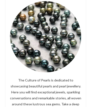
The Culture of Pearls is dedicated to
showcasing beautiful pearls and pearl jewellery.
Here you will find exceptional jewels, sparkling
conversations and remarkable stories, all woven
around these lustrous sea gems. Take a deep