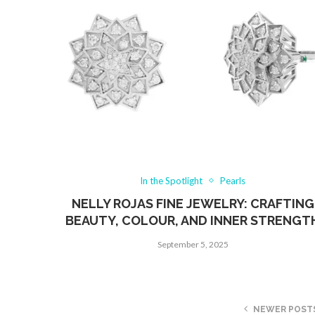
In the Spotlight
Pearls
NELLY ROJAS FINE JEWELRY: CRAFTING
BEAUTY, COLOUR, AND INNER STRENGT
September 5, 2025
NEWER POST