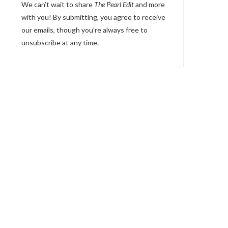
We can’t wait to share
The Pearl Edit
and more
with you! By submitting, you agree to receive
our emails, though you're always free to
unsubscribe at any time.