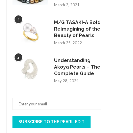
March 2, 2021
3
M/G TASAKI-A Bold
Reimagining of the
Beauty of Pearls
March 25, 2022
4
Understanding
Akoya Pearls – The
Complete Guide
May 28, 2024
SUBSCRIBE TO THE PEARL EDIT