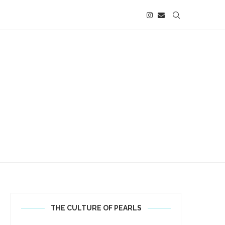
THE CULTURE OF PEARLS