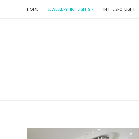
HOME
JEWELLERY HIGHLIGHTS
IN THE SPOTLIGHT