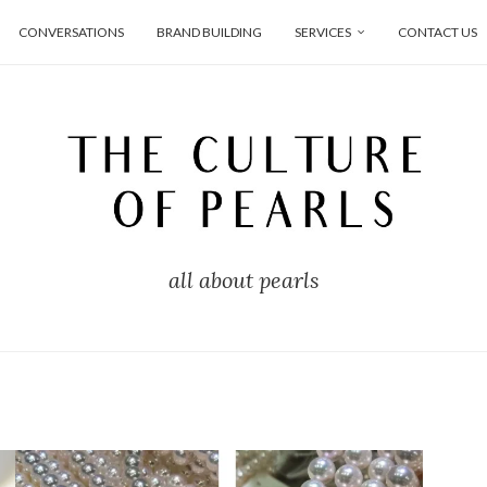
CONVERSATIONS
BRAND BUILDING
SERVICES
CONTACT US
all about pearls