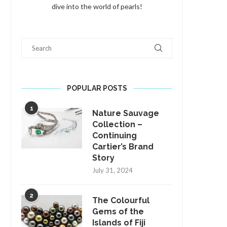
dive into the world of pearls!
Search
POPULAR POSTS
1
Nature Sauvage
Collection –
Continuing
Cartier’s Brand
Story
July 31, 2024
2
The Colourful
Gems of the
Islands of Fiji