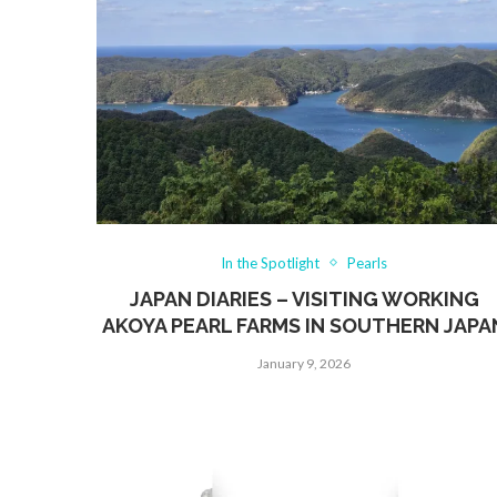
In the Spotlight
Pearls
JAPAN DIARIES – VISITING WORKING
AKOYA PEARL FARMS IN SOUTHERN JAPA
January 9, 2026