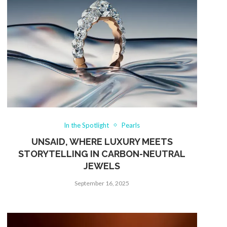
In the Spotlight
Pearls
UNSAID, WHERE LUXURY MEETS
STORYTELLING IN CARBON-NEUTRAL
JEWELS
September 16, 2025