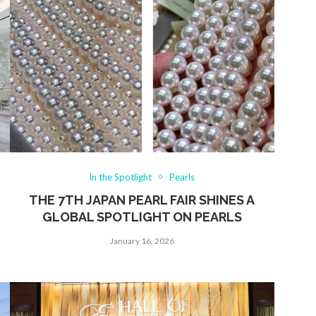
In the Spotlight
Pearls
THE 7TH JAPAN PEARL FAIR SHINES A
GLOBAL SPOTLIGHT ON PEARLS
January 16, 2026